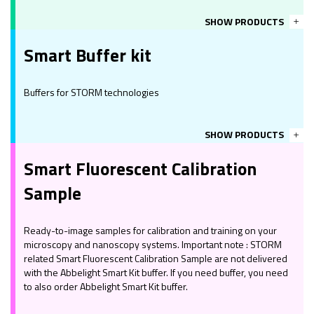
SHOW PRODUCTS
Smart Buffer kit
Buffers for STORM technologies
SHOW PRODUCTS
Smart Fluorescent Calibration
Sample
Ready-to-image samples for calibration and training on your
microscopy and nanoscopy systems. Important note : STORM
related Smart Fluorescent Calibration Sample are not delivered
with the Abbelight Smart Kit buffer. If you need buffer, you need
to also order Abbelight Smart Kit buffer.