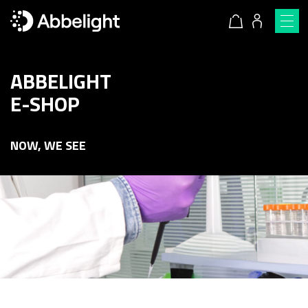
ABBELIGHT
E-SHOP
NOW, WE SEE