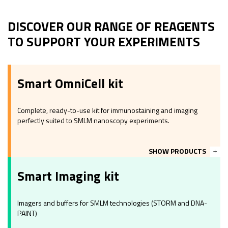
DISCOVER OUR RANGE OF REAGENTS
TO SUPPORT YOUR EXPERIMENTS
Smart OmniCell kit
Complete, ready-to-use kit for immunostaining and imaging
perfectly suited to SMLM nanoscopy experiments.
SHOW PRODUCTS
Smart Imaging kit
Imagers and buffers for SMLM technologies (STORM and DNA-
PAINT)