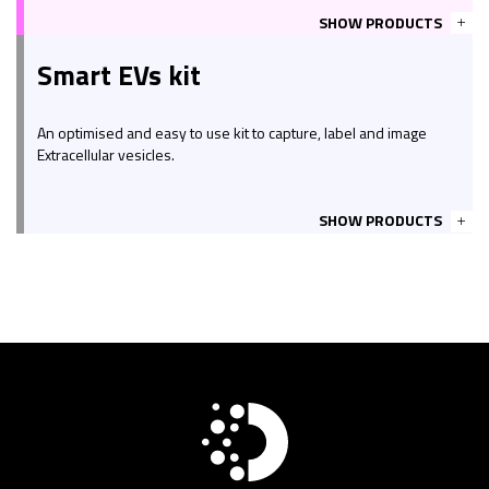
SHOW PRODUCTS
Smart EVs kit
An optimised and easy to use kit to capture, label and image
Extracellular vesicles.
SHOW PRODUCTS