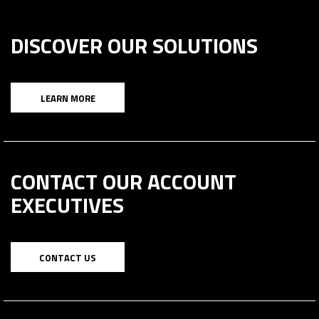
DISCOVER OUR SOLUTIONS
LEARN MORE
CONTACT OUR ACCOUNT
EXECUTIVES
CONTACT US