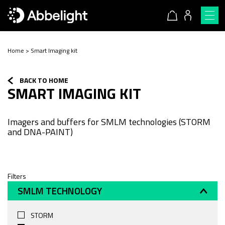
Home
>
Smart Imaging kit
BACK TO HOME
SMART IMAGING KIT
Imagers and buffers for SMLM technologies (STORM
and DNA-PAINT)
Filters
SMLM TECHNOLOGY
STORM