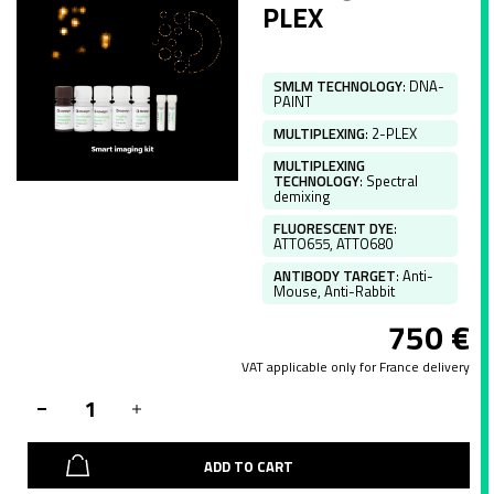
PLEX
SMLM TECHNOLOGY
:
DNA-
PAINT
MULTIPLEXING
:
2-PLEX
MULTIPLEXING
TECHNOLOGY
:
Spectral
demixing
FLUORESCENT DYE
:
ATTO655, ATTO680
ANTIBODY TARGET
:
Anti-
Mouse, Anti-Rabbit
750
€
VAT applicable only for France delivery
ADD TO CART