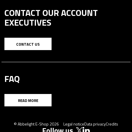
CONTACT OUR ACCOUNT
EXECUTIVES
CONTACT US
FAQ
READ MORE
© Abbelight E-Shop 2026
Legal notice
Data privacy
Credits
Follow us