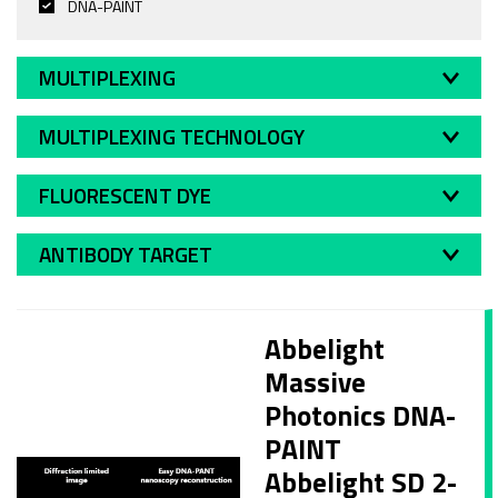
DNA-PAINT
MULTIPLEXING
MULTIPLEXING TECHNOLOGY
FLUORESCENT DYE
ANTIBODY TARGET
Abbelight
Massive
Photonics DNA-
PAINT
Abbelight SD 2-