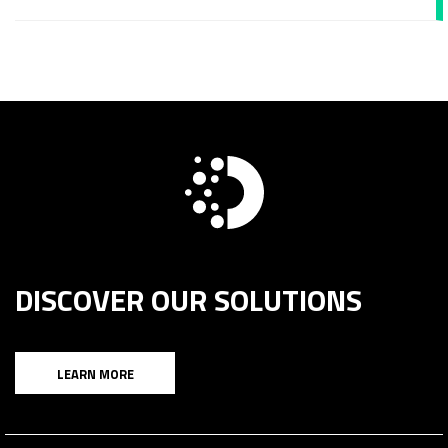
DISCOVER OUR SOLUTIONS
LEARN MORE