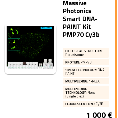
Massive
Photonics
Smart DNA-
PAINT Kit
PMP70 Cy3b
BIOLOGICAL STRUCTURE
:
Peroxisome
PROTEIN
:
PMP70
SMLM TECHNOLOGY
:
DNA-
PAINT
MULTIPLEXING
:
1-PLEX
MULTIPLEXING
TECHNOLOGY
:
None
(Single plex)
FLUORESCENT DYE
:
Cy3B
1 000
€