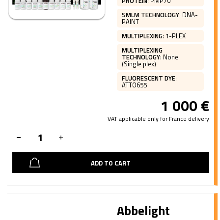
PROTEIN
:
PMP70
SMLM TECHNOLOGY
:
DNA-
PAINT
MULTIPLEXING
:
1-PLEX
MULTIPLEXING
TECHNOLOGY
:
None
(Single plex)
FLUORESCENT DYE
:
ATTO655
1 000
€
VAT applicable only for France delivery
ADD TO CART
Abbelight