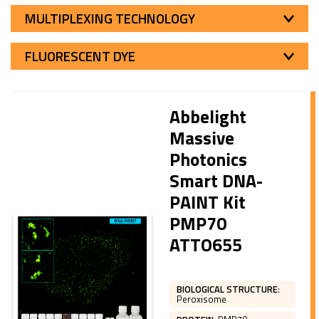
MULTIPLEXING TECHNOLOGY
FLUORESCENT DYE
Abbelight
Massive
Photonics
Smart DNA-
PAINT Kit
PMP70
ATTO655
BIOLOGICAL STRUCTURE
:
Peroxisome