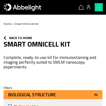
Home
>
Smart OmniCell kit
BACK TO HOME
SMART OMNICELL KIT
Complete, ready-to-use kit for immunostaining and
imaging perfectly suited to SMLM nanoscopy
experiments.
Filters
BIOLOGICAL STRUCTURE