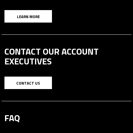
LEARN MORE
CONTACT OUR ACCOUNT
EXECUTIVES
CONTACT US
FAQ