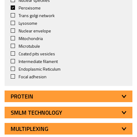
Nuclear speckles
Peroxisome
Trans golgi network
Lysosome
Nuclear envelope
Mitochondria
Microtubule
Coated pits vesicles
Intermediate filament
Endoplasmic Reticulum
Focal adhesion
PROTEIN
SMLM TECHNOLOGY
MULTIPLEXING