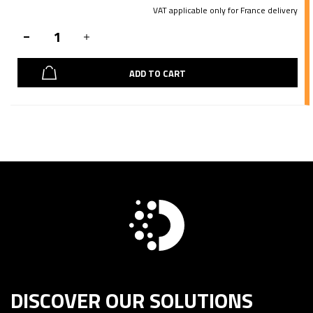
VAT applicable only for France delivery
ADD TO CART
DISCOVER OUR SOLUTIONS