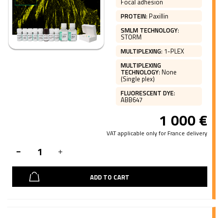
Focal adhesion
PROTEIN
:
Paxillin
SMLM TECHNOLOGY
:
STORM
MULTIPLEXING
:
1-PLEX
MULTIPLEXING
TECHNOLOGY
:
None
(Single plex)
FLUORESCENT DYE
:
ABB647
1 000
€
VAT applicable only for France delivery
ADD TO CART