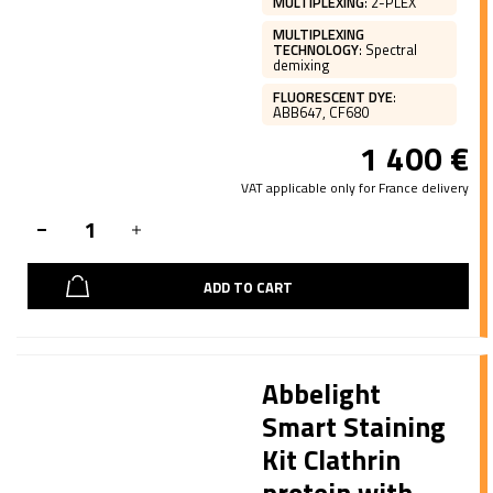
MULTIPLEXING
:
2-PLEX
MULTIPLEXING
TECHNOLOGY
:
Spectral
demixing
FLUORESCENT DYE
:
ABB647, CF680
1 400
€
VAT applicable only for France delivery
ADD TO CART
Abbelight
Smart Staining
Kit Clathrin