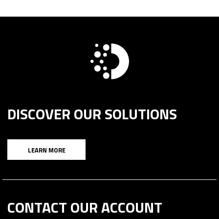
DISCOVER OUR SOLUTIONS
LEARN MORE
CONTACT OUR ACCOUNT