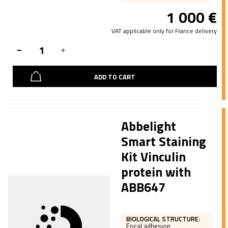
1 000
€
VAT applicable only for France delivery
ADD TO CART
Abbelight
Smart Staining
Kit Vinculin
protein with
ABB647
BIOLOGICAL STRUCTURE
:
Focal adhesion