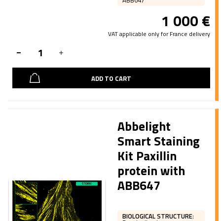
ABB647
1 000
€
VAT applicable only for France delivery
ADD TO CART
Abbelight
Smart Staining
Kit Paxillin
protein with
ABB647
BIOLOGICAL STRUCTURE
: