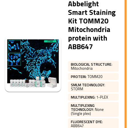
Abbelight
Smart Staining
Kit TOMM20
Mitochondria
protein with
ABB647
BIOLOGICAL STRUCTURE
:
Mitochondria
PROTEIN
:
TOMM20
SMLM TECHNOLOGY
:
STORM
MULTIPLEXING
:
1-PLEX
MULTIPLEXING
TECHNOLOGY
:
None
(Single plex)
FLUORESCENT DYE
:
ABB647