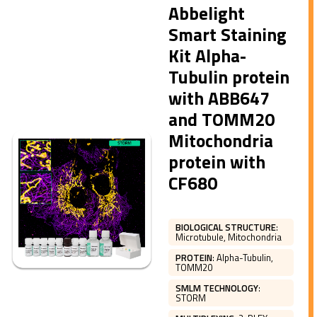
Abbelight
Smart Staining
Kit Alpha-
Tubulin protein
with ABB647
and TOMM20
Mitochondria
protein with
CF680
BIOLOGICAL STRUCTURE
:
Microtubule, Mitochondria
PROTEIN
:
Alpha-Tubulin,
TOMM20
SMLM TECHNOLOGY
:
STORM