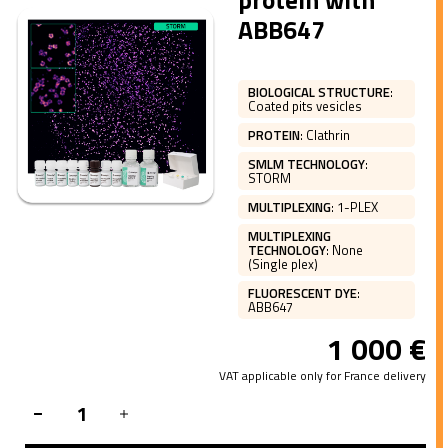
protein with
ABB647
BIOLOGICAL STRUCTURE
:
Coated pits vesicles
PROTEIN
:
Clathrin
SMLM TECHNOLOGY
:
STORM
MULTIPLEXING
:
1-PLEX
MULTIPLEXING
TECHNOLOGY
:
None
(Single plex)
FLUORESCENT DYE
:
ABB647
1 000
€
VAT applicable only for France delivery