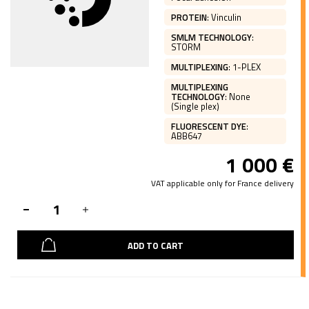
PROTEIN
:
Vinculin
SMLM TECHNOLOGY
:
STORM
MULTIPLEXING
:
1-PLEX
MULTIPLEXING
TECHNOLOGY
:
None
(Single plex)
FLUORESCENT DYE
:
ABB647
1 000
€
VAT applicable only for France delivery
ADD TO CART