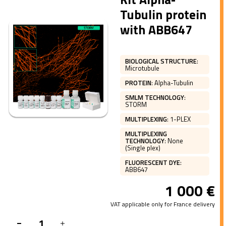
Tubulin protein
with ABB647
BIOLOGICAL STRUCTURE
:
Microtubule
PROTEIN
:
Alpha-Tubulin
SMLM TECHNOLOGY
:
STORM
MULTIPLEXING
:
1-PLEX
MULTIPLEXING
TECHNOLOGY
:
None
(Single plex)
FLUORESCENT DYE
:
ABB647
1 000
€
VAT applicable only for France delivery