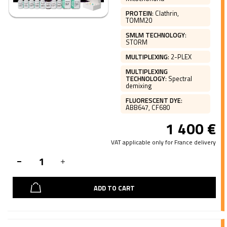
PROTEIN
:
Clathrin,
TOMM20
SMLM TECHNOLOGY
:
STORM
MULTIPLEXING
:
2-PLEX
MULTIPLEXING
TECHNOLOGY
:
Spectral
demixing
FLUORESCENT DYE
:
ABB647, CF680
1 400
€
VAT applicable only for France delivery
ADD TO CART