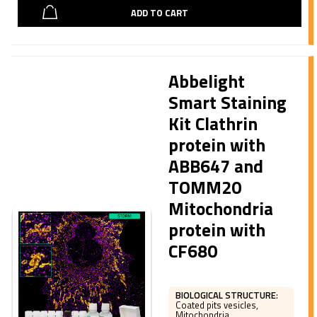
ADD TO CART
Abbelight
Smart Staining
Kit Clathrin
protein with
ABB647 and
TOMM20
Mitochondria
protein with
CF680
BIOLOGICAL STRUCTURE
:
Coated pits vesicles,
Mitochondria