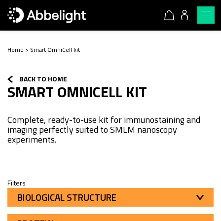
Home
>
Smart OmniCell kit
BACK TO HOME
SMART OMNICELL KIT
Complete, ready-to-use kit for immunostaining and
imaging perfectly suited to SMLM nanoscopy
experiments.
Filters
BIOLOGICAL STRUCTURE