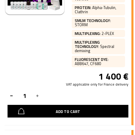
PROTEIN
:
Alpha-Tubulin,
Clathrin
SMLM TECHNOLOGY
:
STORM
MULTIPLEXING
:
2-PLEX
MULTIPLEXING
TECHNOLOGY
:
Spectral
demixing
FLUORESCENT DYE
:
ABB647, CF680
1 400
€
VAT applicable only for France delivery
ADD TO CART