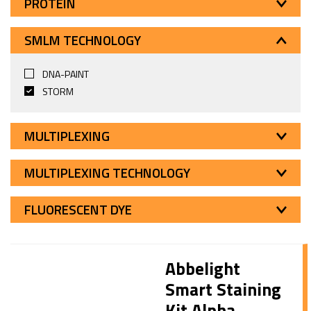
PROTEIN
SMLM TECHNOLOGY
DNA-PAINT
STORM
MULTIPLEXING
MULTIPLEXING TECHNOLOGY
FLUORESCENT DYE
Abbelight
Smart Staining
Kit Alpha-