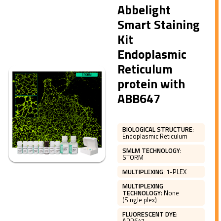
Abbelight
Smart Staining
Kit
Endoplasmic
Reticulum
protein with
ABB647
BIOLOGICAL STRUCTURE
:
Endoplasmic Reticulum
SMLM TECHNOLOGY
:
STORM
MULTIPLEXING
:
1-PLEX
MULTIPLEXING
TECHNOLOGY
:
None
(Single plex)
FLUORESCENT DYE
: