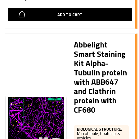
ADD TO CART
Abbelight
Smart Staining
Kit Alpha-
Tubulin protein
with ABB647
and Clathrin
protein with
CF680
BIOLOGICAL STRUCTURE
:
Microtubule, Coated pits
vesicles