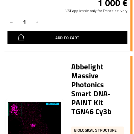
1 000
€
VAT applicable only for France delivery
ADD TO CART
Abbelight
Massive
Photonics
Smart DNA-
PAINT Kit
TGN46 Cy3b
BIOLOGICAL STRUCTURE
: