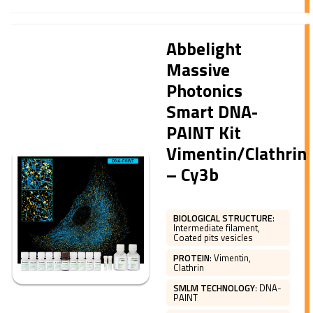
Abbelight
Massive
Photonics
Smart DNA-
PAINT Kit
Vimentin/Clathrin
– Cy3b
BIOLOGICAL STRUCTURE
:
Intermediate filament,
Coated pits vesicles
PROTEIN
:
Vimentin,
Clathrin
SMLM TECHNOLOGY
:
DNA-
PAINT