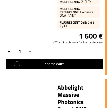
MULTIPLEXING
:
2-PLEX
MULTIPLEXING
TECHNOLOGY
:
Exchange
DNA-PAINT
FLUORESCENT DYE
:
Cy3B,
Cy3B
1 600
€
VAT applicable only for France delivery
ADD TO CART
Abbelight
Massive
Photonics