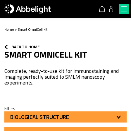
Home
>
Smart OmniCell kit
BACK TO HOME
SMART OMNICELL KIT
Complete, ready-to-use kit for immunostaining and
imaging perfectly suited to SMLM nanoscopy
experiments.
Filters
BIOLOGICAL STRUCTURE