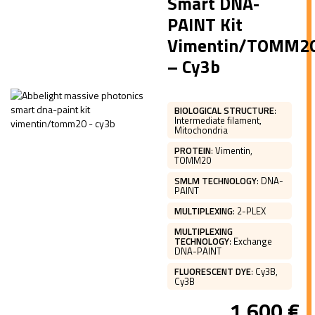
Smart DNA-
PAINT Kit
Vimentin/TOMM2
– Cy3b
BIOLOGICAL STRUCTURE
:
Intermediate filament,
Mitochondria
PROTEIN
:
Vimentin,
TOMM20
SMLM TECHNOLOGY
:
DNA-
PAINT
MULTIPLEXING
:
2-PLEX
MULTIPLEXING
TECHNOLOGY
:
Exchange
DNA-PAINT
FLUORESCENT DYE
:
Cy3B,
Cy3B
1 600
€