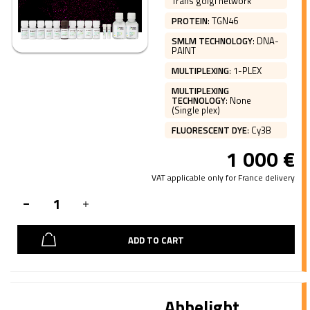
Trans golgi network
PROTEIN
:
TGN46
SMLM TECHNOLOGY
:
DNA-
PAINT
MULTIPLEXING
:
1-PLEX
MULTIPLEXING
TECHNOLOGY
:
None
(Single plex)
FLUORESCENT DYE
:
Cy3B
1 000
€
VAT applicable only for France delivery
ADD TO CART
Abbelight