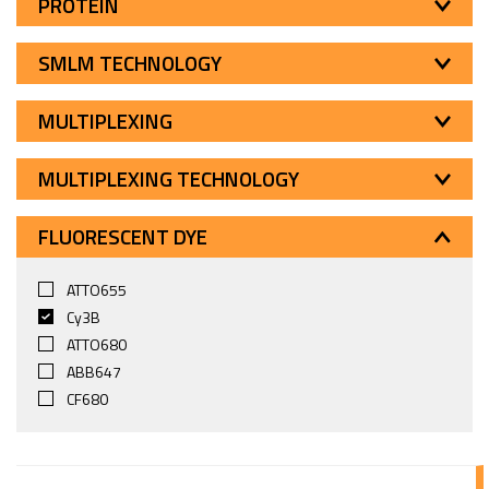
PROTEIN
SMLM TECHNOLOGY
MULTIPLEXING
MULTIPLEXING TECHNOLOGY
FLUORESCENT DYE
ATTO655
Cy3B
ATTO680
ABB647
CF680