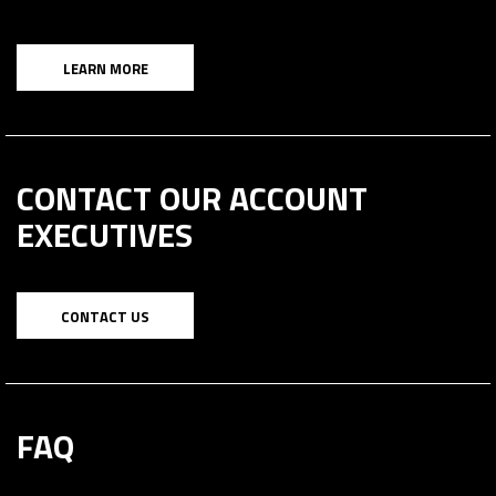
LEARN MORE
CONTACT OUR ACCOUNT
EXECUTIVES
CONTACT US
FAQ