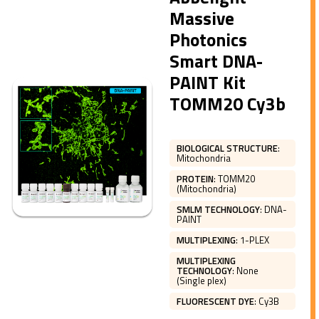
Massive
Photonics
Smart DNA-
PAINT Kit
TOMM20 Cy3b
BIOLOGICAL STRUCTURE
:
Mitochondria
PROTEIN
:
TOMM20
(Mitochondria)
SMLM TECHNOLOGY
:
DNA-
PAINT
MULTIPLEXING
:
1-PLEX
MULTIPLEXING
TECHNOLOGY
:
None
(Single plex)
FLUORESCENT DYE
:
Cy3B