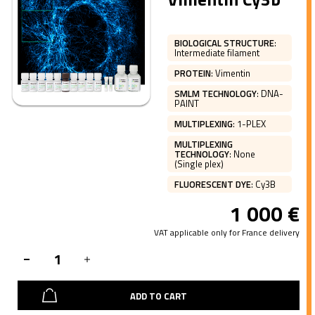
BIOLOGICAL STRUCTURE
:
Intermediate filament
PROTEIN
:
Vimentin
SMLM TECHNOLOGY
:
DNA-
PAINT
MULTIPLEXING
:
1-PLEX
MULTIPLEXING
TECHNOLOGY
:
None
(Single plex)
FLUORESCENT DYE
:
Cy3B
1 000
€
VAT applicable only for France delivery
ADD TO CART