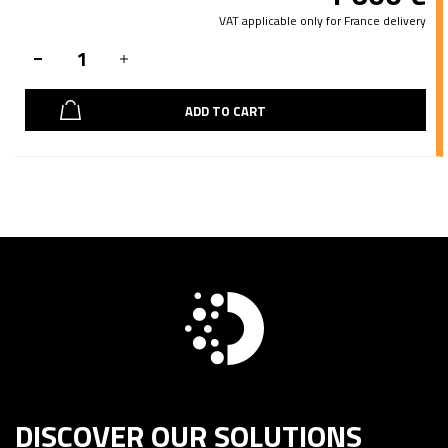
VAT applicable only for France delivery
ADD TO CART
DISCOVER OUR SOLUTIONS