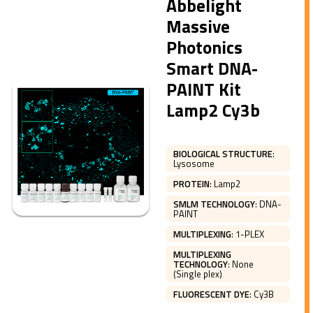
Abbelight
Massive
Photonics
Smart DNA-
PAINT Kit
Lamp2 Cy3b
BIOLOGICAL STRUCTURE
:
Lysosome
PROTEIN
:
Lamp2
SMLM TECHNOLOGY
:
DNA-
PAINT
MULTIPLEXING
:
1-PLEX
MULTIPLEXING
TECHNOLOGY
:
None
(Single plex)
FLUORESCENT DYE
:
Cy3B