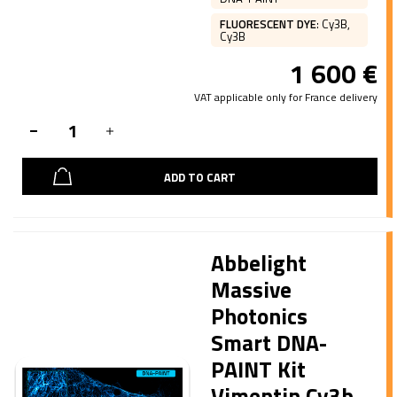
FLUORESCENT DYE
:
Cy3B,
Cy3B
1 600
€
VAT applicable only for France delivery
ADD TO CART
Abbelight
Massive
Photonics
Smart DNA-
PAINT Kit
Vimentin Cy3b