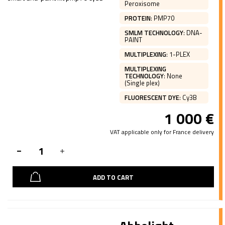
Peroxisome
PROTEIN
:
PMP70
SMLM TECHNOLOGY
:
DNA-
PAINT
MULTIPLEXING
:
1-PLEX
MULTIPLEXING
TECHNOLOGY
:
None
(Single plex)
FLUORESCENT DYE
:
Cy3B
1 000
€
VAT applicable only for France delivery
ADD TO CART