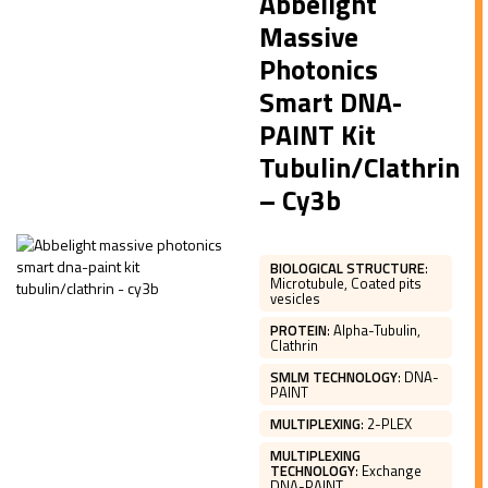
Abbelight
Massive
Photonics
Smart DNA-
PAINT Kit
Tubulin/Clathrin
– Cy3b
BIOLOGICAL STRUCTURE
:
Microtubule, Coated pits
vesicles
PROTEIN
:
Alpha-Tubulin,
Clathrin
SMLM TECHNOLOGY
:
DNA-
PAINT
MULTIPLEXING
:
2-PLEX
MULTIPLEXING
TECHNOLOGY
:
Exchange
DNA-PAINT