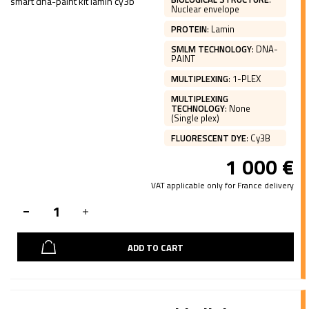
Nuclear envelope
PROTEIN
:
Lamin
SMLM TECHNOLOGY
:
DNA-
PAINT
MULTIPLEXING
:
1-PLEX
MULTIPLEXING
TECHNOLOGY
:
None
(Single plex)
FLUORESCENT DYE
:
Cy3B
1 000
€
VAT applicable only for France delivery
ADD TO CART