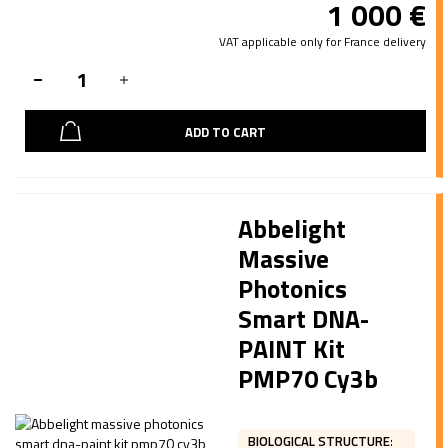
1 000
€
VAT applicable only for France delivery
ADD TO CART
Abbelight
Massive
Photonics
Smart DNA-
PAINT Kit
PMP70 Cy3b
BIOLOGICAL STRUCTURE
: