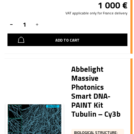
1 000
€
VAT applicable only for France delivery
ADD TO CART
Abbelight
Massive
Photonics
Smart DNA-
PAINT Kit
Tubulin – Cy3b
BIOLOGICAL STRUCTURE
: