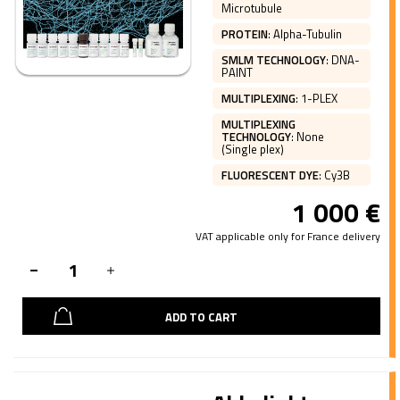
Microtubule
PROTEIN
:
Alpha-Tubulin
SMLM TECHNOLOGY
:
DNA-
PAINT
MULTIPLEXING
:
1-PLEX
MULTIPLEXING
TECHNOLOGY
:
None
(Single plex)
FLUORESCENT DYE
:
Cy3B
1 000
€
VAT applicable only for France delivery
ADD TO CART