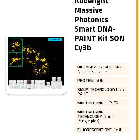
Abbelight
Massive
Photonics
Smart DNA-
PAINT Kit SON
Cy3b
BIOLOGICAL STRUCTURE
:
Nuclear speckles
PROTEIN
:
SON
SMLM TECHNOLOGY
:
DNA-
PAINT
MULTIPLEXING
:
1-PLEX
MULTIPLEXING
TECHNOLOGY
:
None
(Single plex)
FLUORESCENT DYE
:
Cy3B