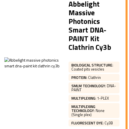
Abbelight
Massive
Photonics
Smart DNA-
PAINT Kit
Clathrin Cy3b
BIOLOGICAL STRUCTURE
:
Coated pits vesicles
PROTEIN
:
Clathrin
SMLM TECHNOLOGY
:
DNA-
PAINT
MULTIPLEXING
:
1-PLEX
MULTIPLEXING
TECHNOLOGY
:
None
(Single plex)
FLUORESCENT DYE
:
Cy3B