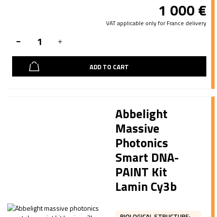
1 000
€
VAT applicable only for France delivery
ADD TO CART
Abbelight
Massive
Photonics
Smart DNA-
PAINT Kit
Lamin Cy3b
BIOLOGICAL STRUCTURE
: