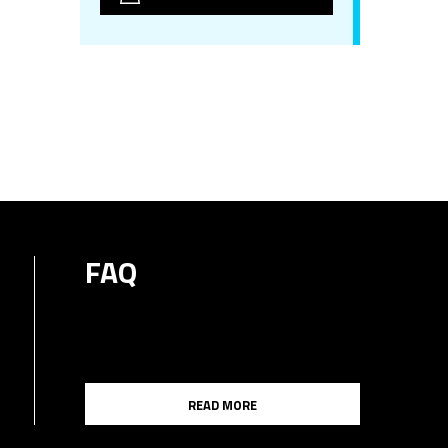
FAQ
READ MORE