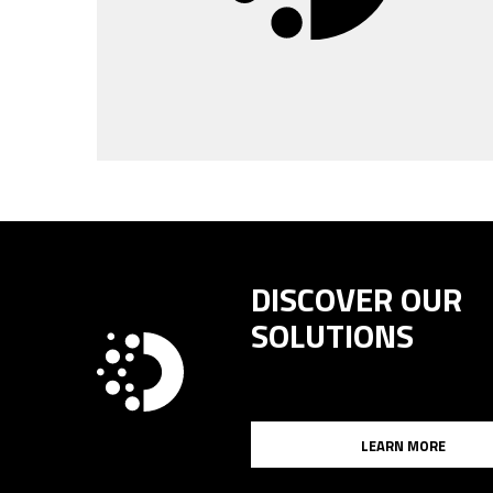
DISCOVER OUR
SOLUTIONS
LEARN MORE