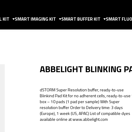
 KIT
SMART IMAGING KIT
SMART BUFFER KIT
SMART FLUO
ABBELIGHT BLINKING P
dSTORM Super Resolution buffer, ready-to-use
Blinkind Pad Kit for no adherent cells, ready-to-use
box – 10 pads (1 pad per sample) With Super
resolution buffer Order to Delivery time: 3 days
(Europe), 1 week (US, APAC) List of compatible dyes
available online at www.abbelight.com