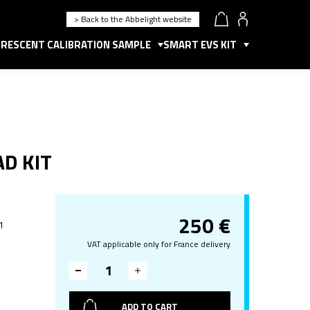
> Back to the Abbelight website
RESCENT CALIBRATION SAMPLE
SMART EVS KIT
AD KIT
250
€
 1
VAT applicable only for France delivery
ADD TO CART