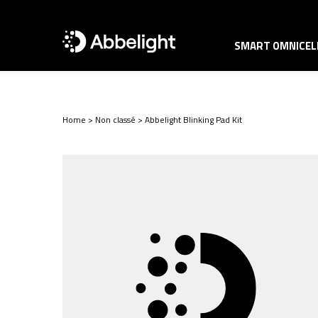
SMART OMNICELL
Home
>
Non classé
>
Abbelight Blinking Pad Kit