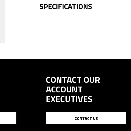
SPECIFICATIONS
CONTACT OUR
ACCOUNT
EXECUTIVES
CONTACT US