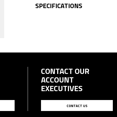
SPECIFICATIONS
CONTACT OUR
ACCOUNT
EXECUTIVES
CONTACT US