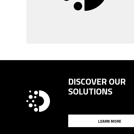
DISCOVER OUR
SOLUTIONS
LEARN MORE