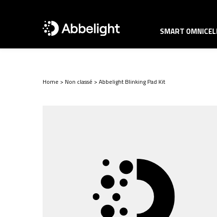
SMART OMNICELL
Home
>
Non classé
>
Abbelight Blinking Pad Kit