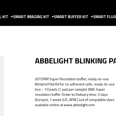
 KIT
SMART IMAGING KIT
SMART BUFFER KIT
SMART FLUO
ABBELIGHT BLINKING P
dSTORM Super Resolution buffer, ready-to-use
Blinkind Pad Kit for no adherent cells, ready-to-use
box – 10 pads (1 pad per sample) With Super
resolution buffer Order to Delivery time: 3 days
(Europe), 1 week (US, APAC) List of compatible dyes
available online at www.abbelight.com