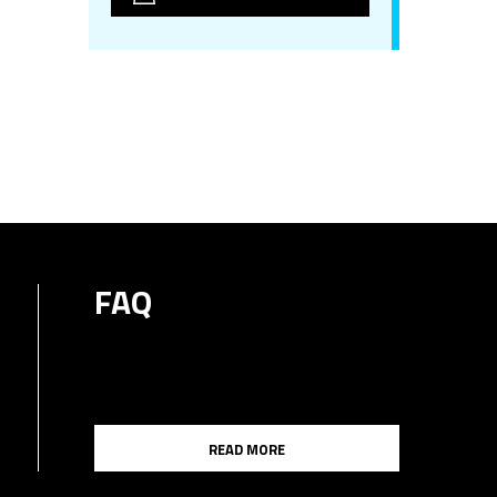
FAQ
READ MORE