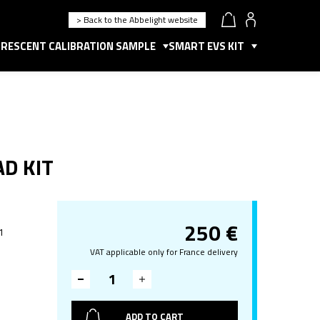
> Back to the Abbelight website
RESCENT CALIBRATION SAMPLE
SMART EVS KIT
AD KIT
250
€
 1
VAT applicable only for France delivery
ADD TO CART