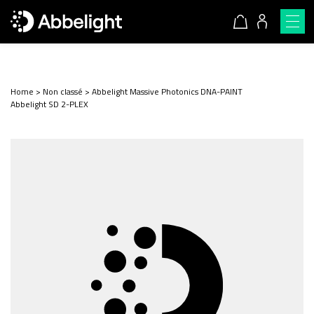
Home
>
Non classé
>
Abbelight Massive Photonics DNA-PAINT
Abbelight SD 2-PLEX