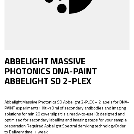
ABBELIGHT MASSIVE
PHOTONICS DNA-PAINT
ABBELIGHT SD 2-PLEX
Abbelight Massive Photonics SD Abbelight 2-PLEX – 2 labels for DNA-
PAINT experiments1 Kit -10 ml of secondary antibodies and imaging
solutions for min 20 coverslipsIt is a ready-to-use Kit designed and
optimized for secondary labelling and imaging steps for your sample
preparation.Required Abbelight Spectral demixing technologyOrder
to Delivery time: 1 week