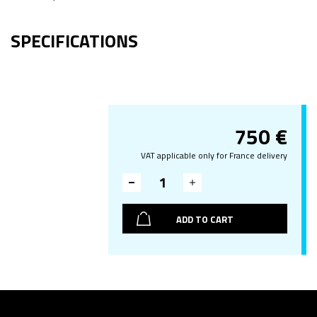
SPECIFICATIONS
750
€
VAT applicable only for France delivery
ADD TO CART