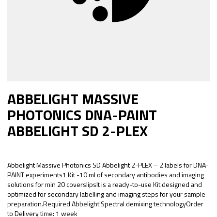
ABBELIGHT MASSIVE
PHOTONICS DNA-PAINT
ABBELIGHT SD 2-PLEX
Abbelight Massive Photonics SD Abbelight 2-PLEX – 2 labels for DNA-
PAINT experiments1 Kit -10 ml of secondary antibodies and imaging
solutions for min 20 coverslipsIt is a ready-to-use Kit designed and
optimized for secondary labelling and imaging steps for your sample
preparation.Required Abbelight Spectral demixing technologyOrder
to Delivery time: 1 week