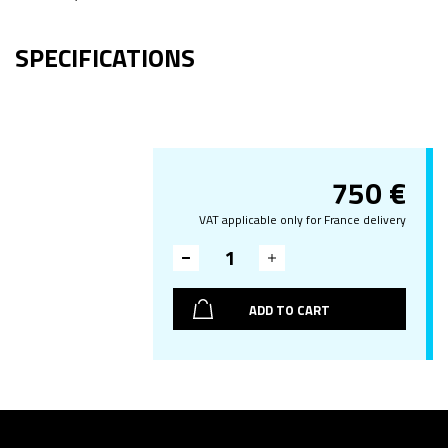
SPECIFICATIONS
750
€
VAT applicable only for France delivery
ADD TO CART