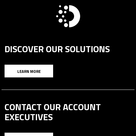
DISCOVER OUR SOLUTIONS
LEARN MORE
CONTACT OUR ACCOUNT
EXECUTIVES