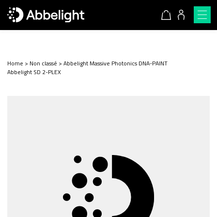
Home
>
Non classé
>
Abbelight Massive Photonics DNA-PAINT
Abbelight SD 2-PLEX