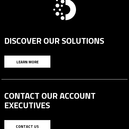
DISCOVER OUR SOLUTIONS
LEARN MORE
CONTACT OUR ACCOUNT
EXECUTIVES
CONTACT US