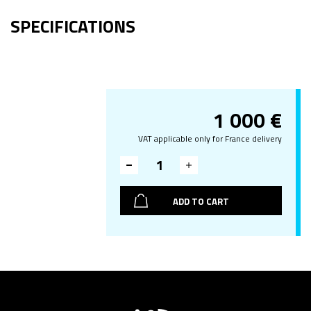
SPECIFICATIONS
1 000
€
VAT applicable only for France delivery
ADD TO CART