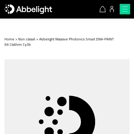
Home
>
Non classé
>
Abbelight Massive Photonics Smart DNA-PAINT
Kit Clathrin Cy3b