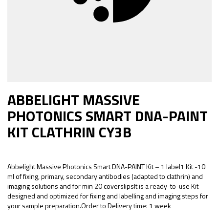
ABBELIGHT MASSIVE
PHOTONICS SMART DNA-PAINT
KIT CLATHRIN CY3B
Abbelight Massive Photonics Smart DNA-PAINT Kit – 1 label1 Kit -10
ml of fixing, primary, secondary antibodies (adapted to clathrin) and
imaging solutions and for min 20 coverslipsIt is a ready-to-use Kit
designed and optimized for fixing and labelling and imaging steps for
your sample preparation.Order to Delivery time: 1 week