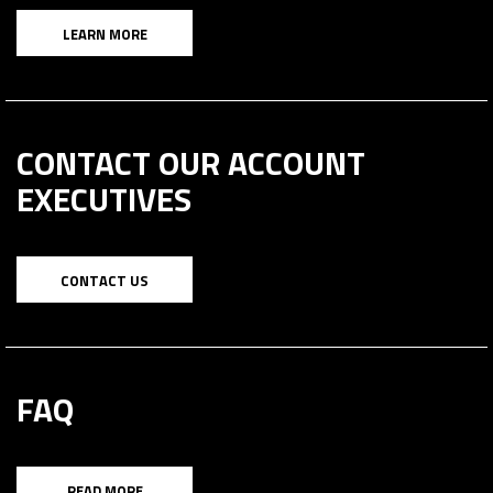
LEARN MORE
CONTACT OUR ACCOUNT
EXECUTIVES
CONTACT US
FAQ
READ MORE