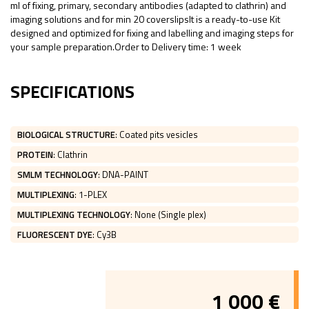
ml of fixing, primary, secondary antibodies (adapted to clathrin) and
imaging solutions and for min 20 coverslipsIt is a ready-to-use Kit
designed and optimized for fixing and labelling and imaging steps for
your sample preparation.Order to Delivery time: 1 week
SPECIFICATIONS
BIOLOGICAL STRUCTURE
:
Coated pits vesicles
PROTEIN
:
Clathrin
SMLM TECHNOLOGY
:
DNA-PAINT
MULTIPLEXING
:
1-PLEX
MULTIPLEXING TECHNOLOGY
:
None (Single plex)
FLUORESCENT DYE
:
Cy3B
1 000
€