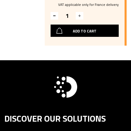
VAT applicable only for France delivery
ADD TO CART
DISCOVER OUR SOLUTIONS