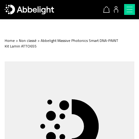
Home
>
Non classé
>
Abbelight Massive Photonics Smart DNA-PAINT
Kit Lamin ATTO655