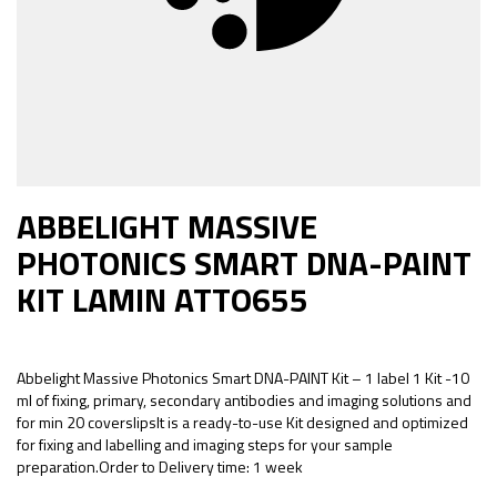
ABBELIGHT MASSIVE
PHOTONICS SMART DNA-PAINT
KIT LAMIN ATTO655
Abbelight Massive Photonics Smart DNA-PAINT Kit – 1 label 1 Kit -10
ml of fixing, primary, secondary antibodies and imaging solutions and
for min 20 coverslipsIt is a ready-to-use Kit designed and optimized
for fixing and labelling and imaging steps for your sample
preparation.Order to Delivery time: 1 week