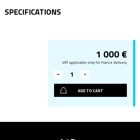
SPECIFICATIONS
1 000
€
VAT applicable only for France delivery
ADD TO CART