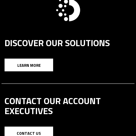
DISCOVER OUR SOLUTIONS
LEARN MORE
CONTACT OUR ACCOUNT
EXECUTIVES
CONTACT US