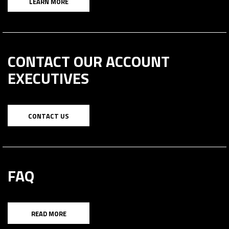
LEARN MORE
CONTACT OUR ACCOUNT
EXECUTIVES
CONTACT US
FAQ
READ MORE