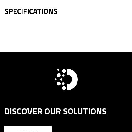
SPECIFICATIONS
DISCOVER OUR SOLUTIONS