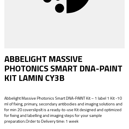
ABBELIGHT MASSIVE
PHOTONICS SMART DNA-PAINT
KIT LAMIN CY3B
Abbelight Massive Photonics Smart DNA-PAINT Kit – 1 label 1 Kit -10
ml of fixing, primary, secondary antibodies and imaging solutions and
for min 20 coverslipsIt is a ready-to-use Kit designed and optimized
for fixing and labelling and imaging steps for your sample
preparation.Order to Delivery time: 1 week