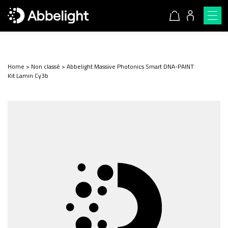
Home
>
Non classé
>
Abbelight Massive Photonics Smart DNA-PAINT
Kit Lamin Cy3b