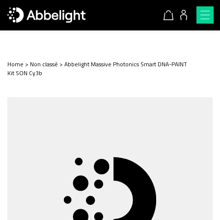
Home
>
Non classé
>
Abbelight Massive Photonics Smart DNA-PAINT
Kit SON Cy3b