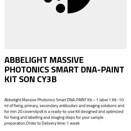
ABBELIGHT MASSIVE
PHOTONICS SMART DNA-PAINT
KIT SON CY3B
Abbelight Massive Photonics Smart DNA-PAINT Kit – 1 label 1 Kit -10
ml of fixing, primary, secondary antibodies and imaging solutions and
for min 20 coverslipsIt is a ready-to-use Kit designed and optimized
for fixing and labelling and imaging steps for your sample
preparation.Order to Delivery time: 1 week