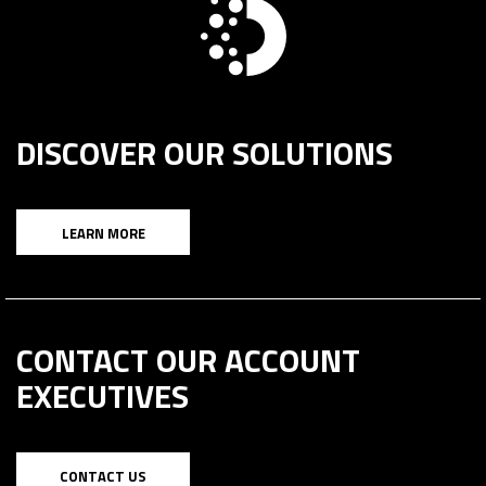
DISCOVER OUR SOLUTIONS
LEARN MORE
CONTACT OUR ACCOUNT
EXECUTIVES
CONTACT US