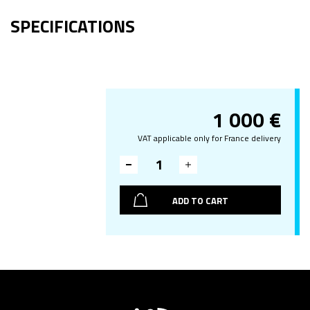
SPECIFICATIONS
1 000
€
VAT applicable only for France delivery
ADD TO CART