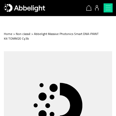
Home
>
Non classé
>
Abbelight Massive Photonics Smart DNA-PAINT
Kit TOMM20 Cy3b