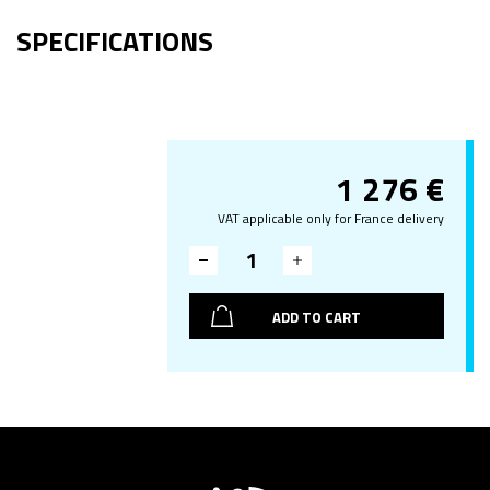
SPECIFICATIONS
1 276
€
VAT applicable only for France delivery
ADD TO CART