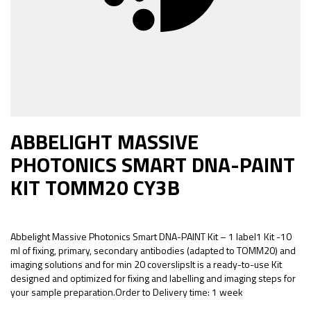
ABBELIGHT MASSIVE
PHOTONICS SMART DNA-PAINT
KIT TOMM20 CY3B
Abbelight Massive Photonics Smart DNA-PAINT Kit – 1 label1 Kit -10
ml of fixing, primary, secondary antibodies (adapted to TOMM20) and
imaging solutions and for min 20 coverslipsIt is a ready-to-use Kit
designed and optimized for fixing and labelling and imaging steps for
your sample preparation.Order to Delivery time: 1 week