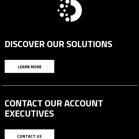
DISCOVER OUR SOLUTIONS
LEARN MORE
CONTACT OUR ACCOUNT
EXECUTIVES
CONTACT US