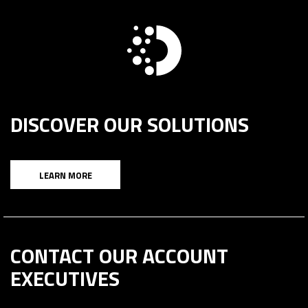
DISCOVER OUR SOLUTIONS
LEARN MORE
CONTACT OUR ACCOUNT
EXECUTIVES