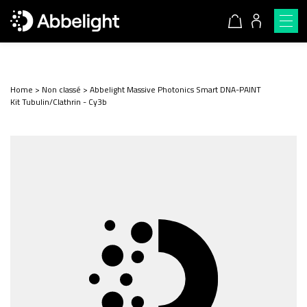
Home
>
Non classé
>
Abbelight Massive Photonics Smart DNA-PAINT
Kit Tubulin/Clathrin - Cy3b