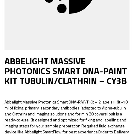
ABBELIGHT MASSIVE
PHOTONICS SMART DNA-PAINT
KIT TUBULIN/CLATHRIN – CY3B
Abbelight Massive Photonics Smart DNA-PAINT Kit – 2 labels1 Kit -10
ml of fixing, primary, secondary antibodies (adapted to Alpha-tubulin
and Clathrin) and imaging solutions and for min 20 coverslipsIt is a
ready-to-use Kit designed and optimized for fixing and labelling and
imaging steps for your sample preparation.Required fluid exchange
device like Abbelight SmartFlow for best experienceOrder to Delivery