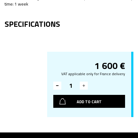
time: 1 week
SPECIFICATIONS
1 600
€
VAT applicable only for France delivery
ADD TO CART