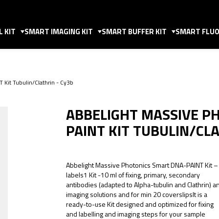
 KIT
SMART IMAGING KIT
SMART BUFFER KIT
SMART FLUO
 Kit Tubulin/Clathrin - Cy3b
ABBELIGHT MASSIVE P
PAINT KIT TUBULIN/CL
Abbelight Massive Photonics Smart DNA-PAINT Kit –
labels1 Kit -10 ml of fixing, primary, secondary
antibodies (adapted to Alpha-tubulin and Clathrin) a
imaging solutions and for min 20 coverslipsIt is a
ready-to-use Kit designed and optimized for fixing
and labelling and imaging steps for your sample