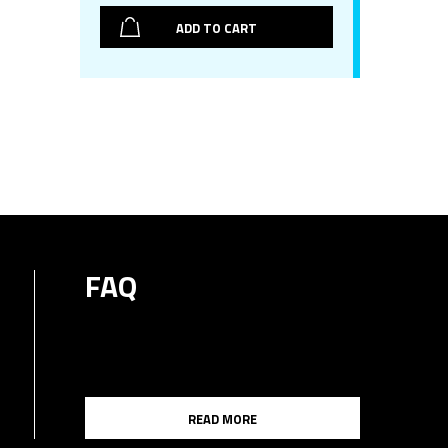
ADD TO CART
FAQ
READ MORE