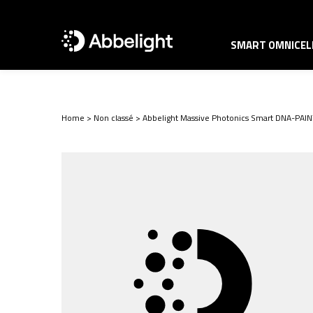
SMART OMNICELL
Home
>
Non classé
>
Abbelight Massive Photonics Smart DNA-PAINT