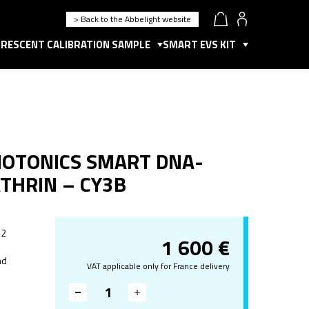
> Back to the Abbelight website
RESCENT CALIBRATION SAMPLE
SMART EVS KIT
HOTONICS SMART DNA-
ATHRIN – CY3B
 2
1 600
€
nd
VAT applicable only for France delivery