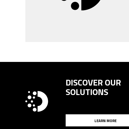
DISCOVER OUR
SOLUTIONS
LEARN MORE