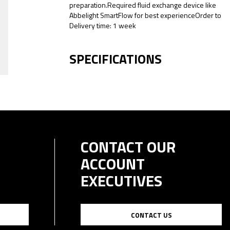
preparation.Required fluid exchange device like
Abbelight SmartFlow for best experienceOrder to
Delivery time: 1 week
SPECIFICATIONS
CONTACT OUR
ACCOUNT
EXECUTIVES
CONTACT US