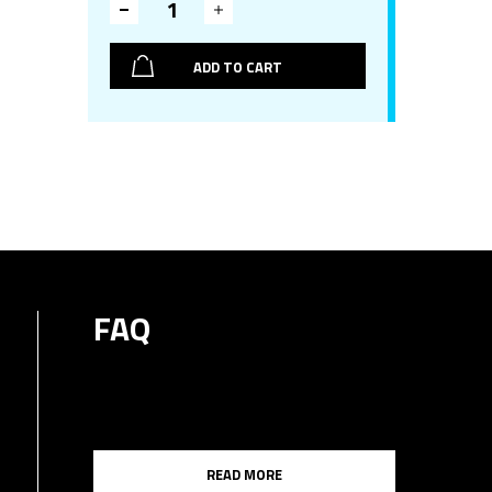
ADD TO CART
FAQ
READ MORE