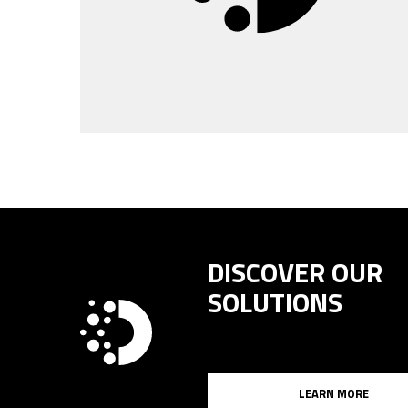
DISCOVER OUR
SOLUTIONS
LEARN MORE