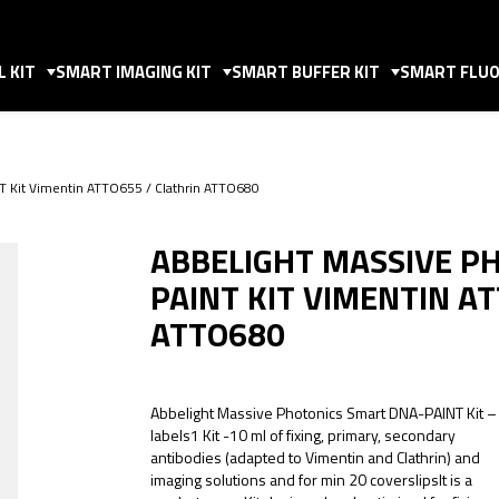
 KIT
SMART IMAGING KIT
SMART BUFFER KIT
SMART FLUO
T Kit Vimentin ATTO655 / Clathrin ATTO680
ABBELIGHT MASSIVE P
PAINT KIT VIMENTIN A
ATTO680
Abbelight Massive Photonics Smart DNA-PAINT Kit –
labels1 Kit -10 ml of fixing, primary, secondary
antibodies (adapted to Vimentin and Clathrin) and
imaging solutions and for min 20 coverslipsIt is a