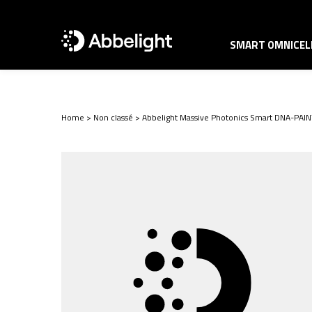
SMART OMNICELL
Home
>
Non classé
>
Abbelight Massive Photonics Smart DNA-PAIN