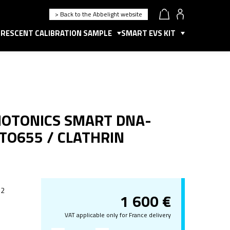
> Back to the Abbelight website
RESCENT CALIBRATION SAMPLE
SMART EVS KIT
HOTONICS SMART DNA-
TTO655 / CLATHRIN
 2
1 600
€
VAT applicable only for France delivery