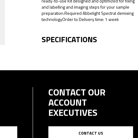
ready-to-use Kit designed and optimized for fixing
and labelling and imaging steps for your sample
preparation.Required Abbelight Spectral demixing
technologyOrder to Delivery time: 1 week
SPECIFICATIONS
CONTACT OUR
ACCOUNT
EXECUTIVES
CONTACT US