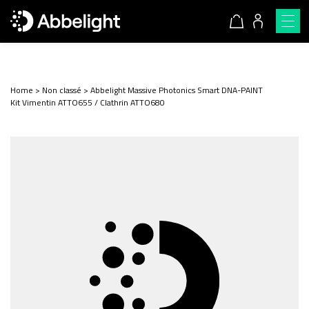
Home
>
Non classé
>
Abbelight Massive Photonics Smart DNA-PAINT
Kit Vimentin ATTO655 / Clathrin ATTO680