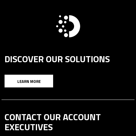
DISCOVER OUR SOLUTIONS
LEARN MORE
CONTACT OUR ACCOUNT
EXECUTIVES