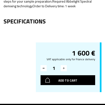
steps for your sample preparation.Required Abbelight Spectral
demixing technologyOrder to Delivery time: 1 week
SPECIFICATIONS
1 600
€
VAT applicable only for France delivery
ADD TO CART