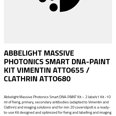
ABBELIGHT MASSIVE
PHOTONICS SMART DNA-PAINT
KIT VIMENTIN ATTO655 /
CLATHRIN ATTO680
Abbelight Massive Photonics Smart DNA-PAINT Kit – 2 labels1 Kit -10
ml of fixing, primary, secondary antibodies (adapted to Vimentin and
Clathrin) and imaging solutions and for min 20 coverslipsIt is a ready-
to-use Kit designed and optimized for fixing and labelling and imaging