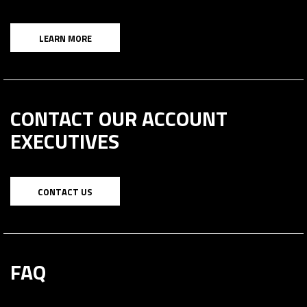
LEARN MORE
CONTACT OUR ACCOUNT
EXECUTIVES
CONTACT US
FAQ