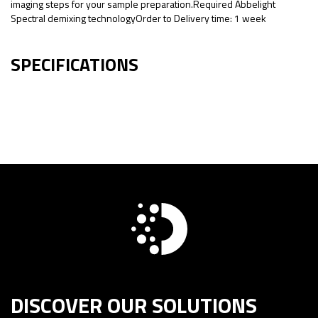
imaging steps for your sample preparation.Required Abbelight
Spectral demixing technologyOrder to Delivery time: 1 week
SPECIFICATIONS
DISCOVER OUR SOLUTIONS