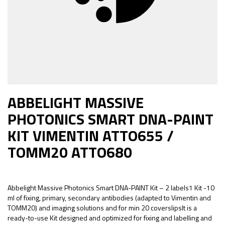
ABBELIGHT MASSIVE
PHOTONICS SMART DNA-PAINT
KIT VIMENTIN ATTO655 /
TOMM20 ATTO680
Abbelight Massive Photonics Smart DNA-PAINT Kit – 2 labels1 Kit -10
ml of fixing, primary, secondary antibodies (adapted to Vimentin and
TOMM20) and imaging solutions and for min 20 coverslipsIt is a
ready-to-use Kit designed and optimized for fixing and labelling and