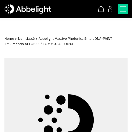
Home
>
Non classé
>
Abbelight Massive Photonics Smart DNA-PAINT
Kit Vimentin ATTO655 / TOMM20 ATTO680