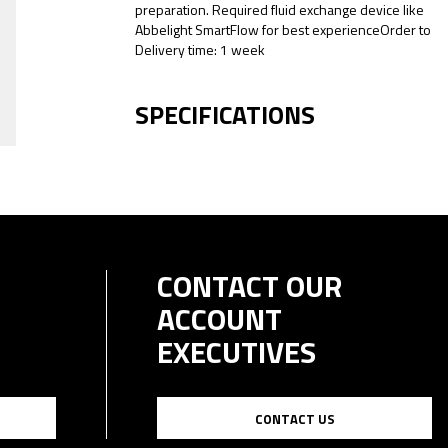
preparation. Required fluid exchange device like
Abbelight SmartFlow for best experienceOrder to
Delivery time: 1 week
SPECIFICATIONS
CONTACT OUR
ACCOUNT
EXECUTIVES
CONTACT US