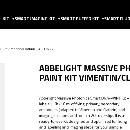
 KIT
SMART IMAGING KIT
SMART BUFFER KIT
SMART FLUO
T Kit Vimentin/Clathrin - ATTO655
ABBELIGHT MASSIVE P
PAINT KIT VIMENTIN/C
Abbelight Massive Photonics Smart DNA-PAINT Kit –
labels 1 Kit -10 ml of fixing, primary, secondary
antibodies (adapted to Vimentin and Clathrin) and
imaging solutions and for min 20 coverslips It is a
ready-to-use Kit designed and optimized for fixing
and labelling and imaging steps for your sample