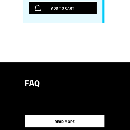
ADD TO CART
FAQ
READ MORE