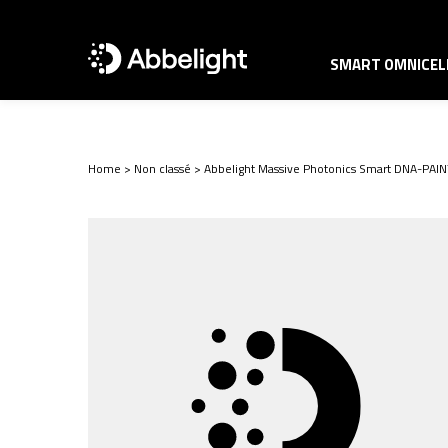
SMART OMNICELL
Home
>
Non classé
>
Abbelight Massive Photonics Smart DNA-PAIN