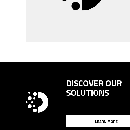
DISCOVER OUR
SOLUTIONS
LEARN MORE