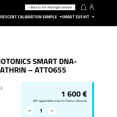
> Back to the Abbelight website
RESCENT CALIBRATION SAMPLE
SMART EVS KIT
HOTONICS SMART DNA-
LATHRIN – ATTO655
 2
1 600
€
VAT applicable only for France delivery