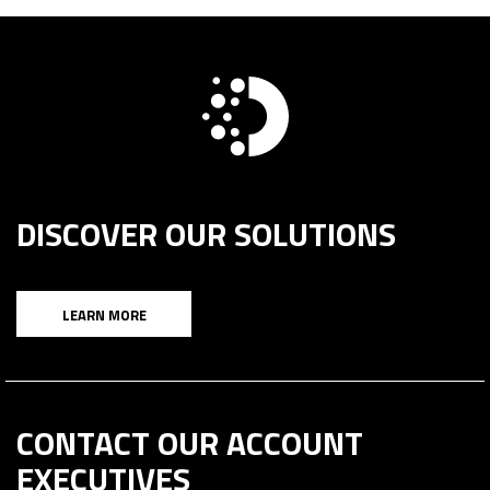
DISCOVER OUR SOLUTIONS
LEARN MORE
CONTACT OUR ACCOUNT
EXECUTIVES