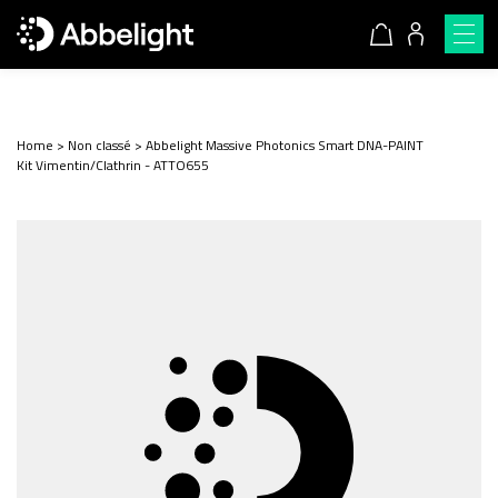
Home
>
Non classé
>
Abbelight Massive Photonics Smart DNA-PAINT
Kit Vimentin/Clathrin - ATTO655