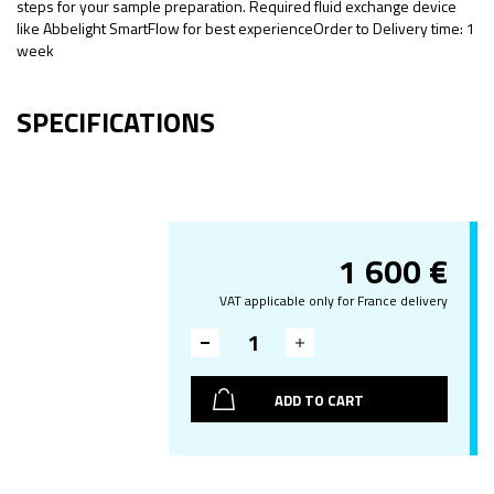
steps for your sample preparation. Required fluid exchange device
like Abbelight SmartFlow for best experienceOrder to Delivery time: 1
week
SPECIFICATIONS
1 600
€
VAT applicable only for France delivery
ADD TO CART