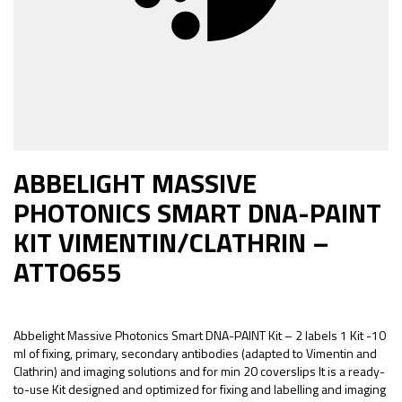
ABBELIGHT MASSIVE
PHOTONICS SMART DNA-PAINT
KIT VIMENTIN/CLATHRIN –
ATTO655
Abbelight Massive Photonics Smart DNA-PAINT Kit – 2 labels 1 Kit -10
ml of fixing, primary, secondary antibodies (adapted to Vimentin and
Clathrin) and imaging solutions and for min 20 coverslips It is a ready-
to-use Kit designed and optimized for fixing and labelling and imaging