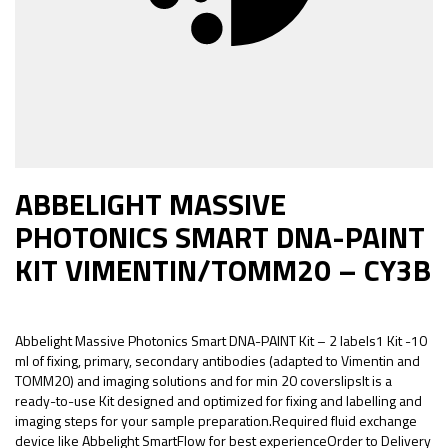
ABBELIGHT MASSIVE
PHOTONICS SMART DNA-PAINT
KIT VIMENTIN/TOMM20 – CY3B
Abbelight Massive Photonics Smart DNA-PAINT Kit – 2 labels1 Kit -10
ml of fixing, primary, secondary antibodies (adapted to Vimentin and
TOMM20) and imaging solutions and for min 20 coverslipsIt is a
ready-to-use Kit designed and optimized for fixing and labelling and
imaging steps for your sample preparation.Required fluid exchange
device like Abbelight SmartFlow for best experienceOrder to Delivery