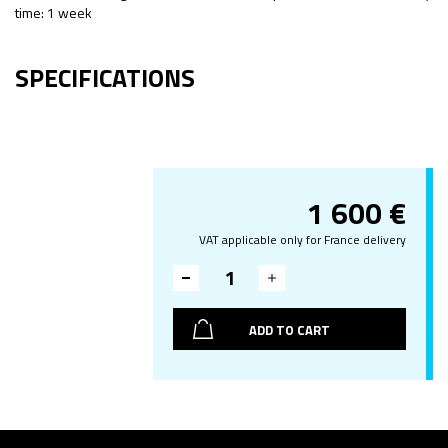
time: 1 week
SPECIFICATIONS
1 600
€
VAT applicable only for France delivery
ADD TO CART