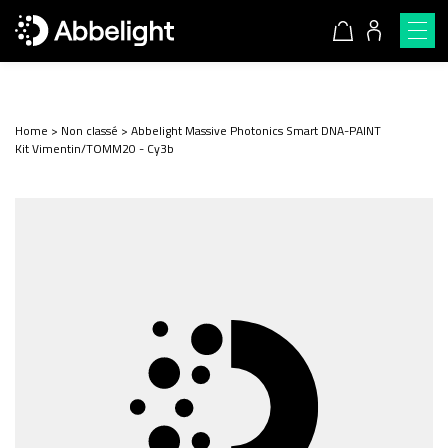
Home
>
Non classé
>
Abbelight Massive Photonics Smart DNA-PAINT
Kit Vimentin/TOMM20 - Cy3b