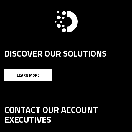
DISCOVER OUR SOLUTIONS
LEARN MORE
CONTACT OUR ACCOUNT
EXECUTIVES