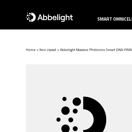
SMART OMNICELL
Home
>
Non classé
>
Abbelight Massive Photonics Smart DNA-PA