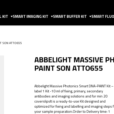
 KIT
SMART IMAGING KIT
SMART BUFFER KIT
SMART FLUO
INT SON ATTO655
ABBELIGHT MASSIVE P
PAINT SON ATTO655
Abbelight Massive Photonics Smart DNA-PAINT Kit –
label 1 Kit -10 ml of fixing, primary, secondary
antibodies and imaging solutions and for min 20
coverslipsIt is a ready-to-use Kit designed and
optimized for fixing and labelling and imaging steps 
your sample preparation.Order to Delivery time: 1