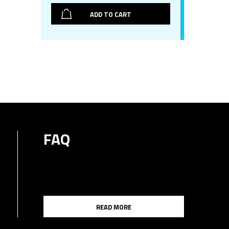
ADD TO CART
FAQ
READ MORE