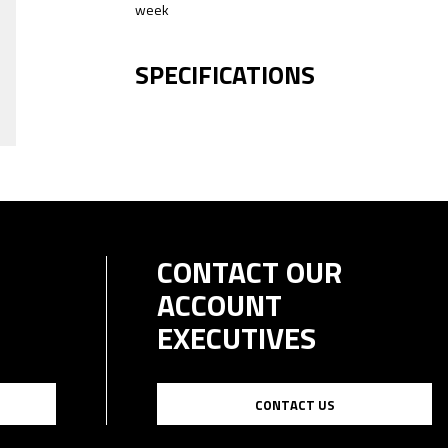
week
SPECIFICATIONS
CONTACT OUR
ACCOUNT
EXECUTIVES
CONTACT US