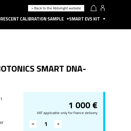
> Back to the Abbelight website
RESCENT CALIBRATION SAMPLE
SMART EVS KIT
HOTONICS SMART DNA-
 1
1 000
€
VAT applicable only for France delivery
for