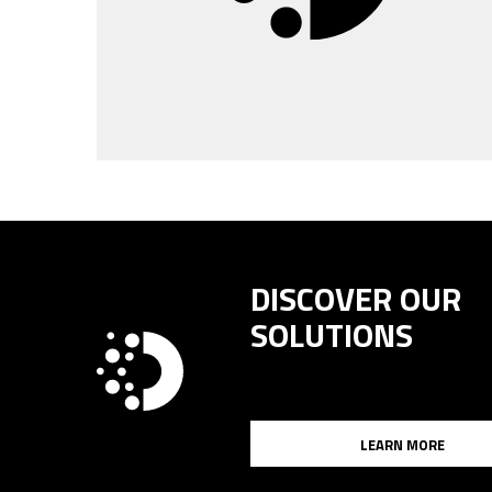
DISCOVER OUR
SOLUTIONS
LEARN MORE