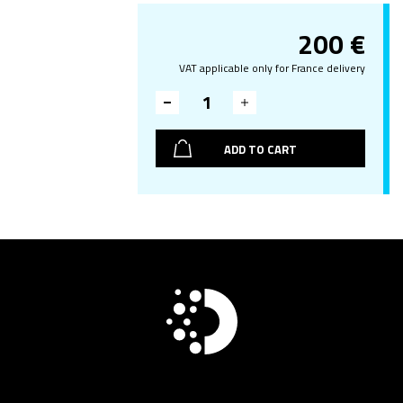
200
€
VAT applicable only for France delivery
ADD TO CART