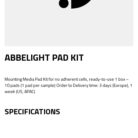
ABBELIGHT PAD KIT
Mounting Media Pad Kit for no adherent cells, ready-to-use 1 box –
10 pads (1 pad per sample) Order to Delivery time: 3 days (Europe), 1
week (US, APAC)
SPECIFICATIONS