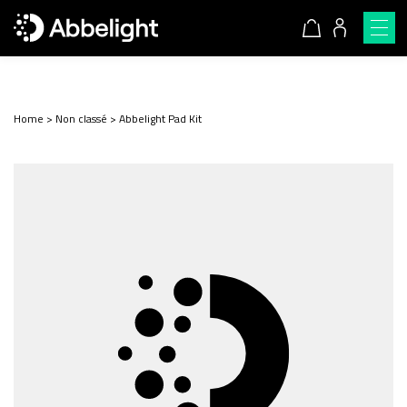
Home
>
Non classé
>
Abbelight Pad Kit