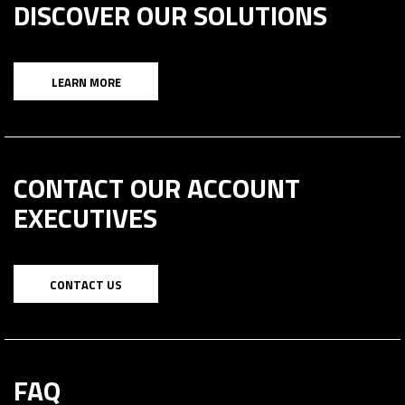
DISCOVER OUR SOLUTIONS
LEARN MORE
CONTACT OUR ACCOUNT
EXECUTIVES
CONTACT US
FAQ