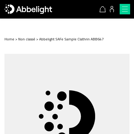
Home
>
Non classé
>
Abbelight SAFe Sample Clathrin ABB647