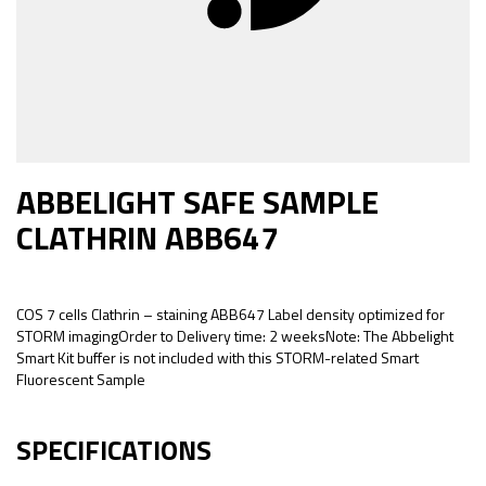
ABBELIGHT SAFE SAMPLE
CLATHRIN ABB647
COS 7 cells Clathrin – staining ABB647 Label density optimized for
STORM imagingOrder to Delivery time: 2 weeksNote: The Abbelight
Smart Kit buffer is not included with this STORM-related Smart
Fluorescent Sample
SPECIFICATIONS