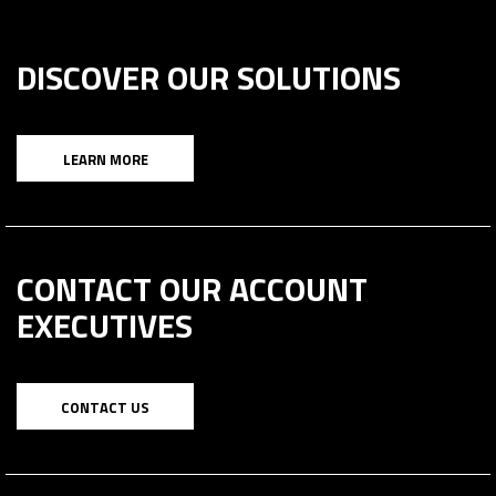
DISCOVER OUR SOLUTIONS
LEARN MORE
CONTACT OUR ACCOUNT
EXECUTIVES
CONTACT US