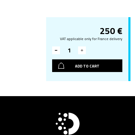
250
€
VAT applicable only for France delivery
ADD TO CART