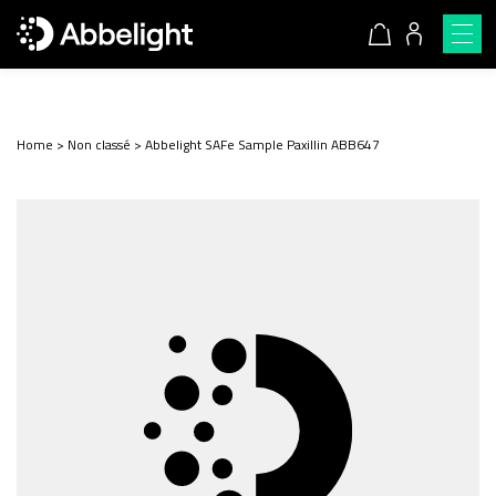
Home
>
Non classé
>
Abbelight SAFe Sample Paxillin ABB647