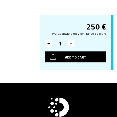
250
€
VAT applicable only for France delivery
ADD TO CART