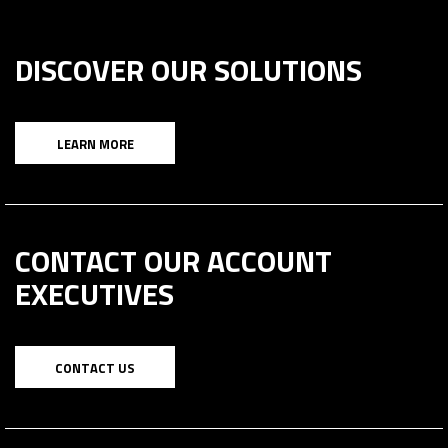
DISCOVER OUR SOLUTIONS
LEARN MORE
CONTACT OUR ACCOUNT
EXECUTIVES
CONTACT US