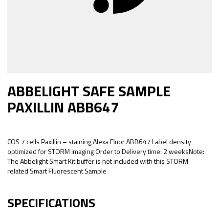
ABBELIGHT SAFE SAMPLE
PAXILLIN ABB647
COS 7 cells Paxillin – staining Alexa Fluor ABB647 Label density
optimized for STORM imaging Order to Delivery time: 2 weeksNote:
The Abbelight Smart Kit buffer is not included with this STORM-
related Smart Fluorescent Sample
SPECIFICATIONS