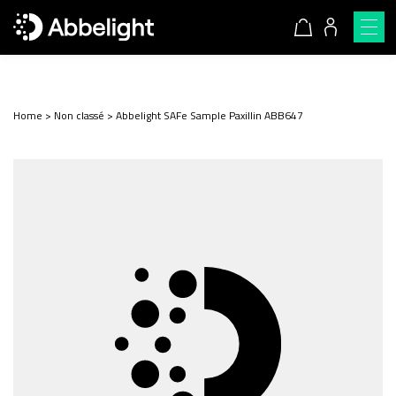
Home
>
Non classé
>
Abbelight SAFe Sample Paxillin ABB647