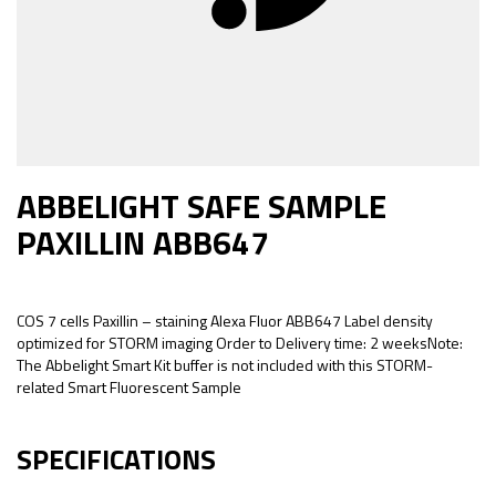
ABBELIGHT SAFE SAMPLE
PAXILLIN ABB647
COS 7 cells Paxillin – staining Alexa Fluor ABB647 Label density
optimized for STORM imaging Order to Delivery time: 2 weeksNote:
The Abbelight Smart Kit buffer is not included with this STORM-
related Smart Fluorescent Sample
SPECIFICATIONS