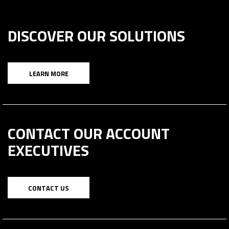
DISCOVER OUR SOLUTIONS
LEARN MORE
CONTACT OUR ACCOUNT
EXECUTIVES
CONTACT US