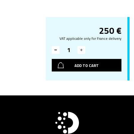
250
€
VAT applicable only for France delivery
ADD TO CART