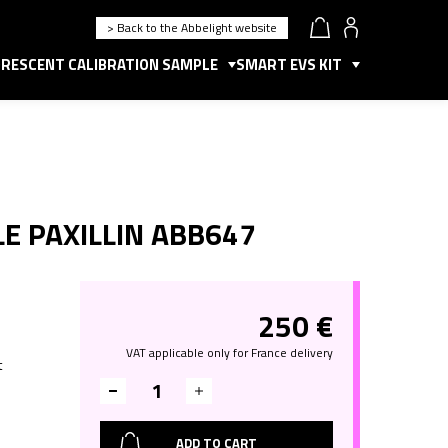
> Back to the Abbelight website
RESCENT CALIBRATION SAMPLE
SMART EVS KIT
E PAXILLIN ABB647
250
€
o
VAT applicable only for France delivery
t
ADD TO CART