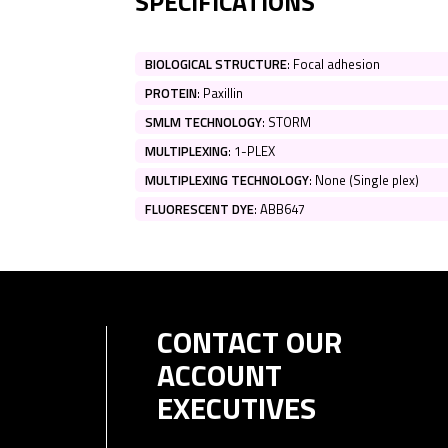
SPECIFICATIONS
BIOLOGICAL STRUCTURE
:
Focal adhesion
PROTEIN
:
Paxillin
SMLM TECHNOLOGY
:
STORM
MULTIPLEXING
:
1-PLEX
MULTIPLEXING TECHNOLOGY
:
None (Single plex)
FLUORESCENT DYE
:
ABB647
CONTACT OUR
ACCOUNT
EXECUTIVES