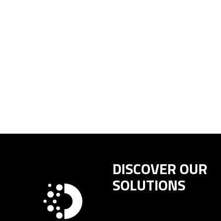
DISCOVER OUR
SOLUTIONS