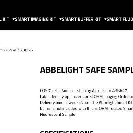
 KIT
SMART IMAGING KIT
SMART BUFFER KIT
SMART FLUO
mple Paxillin ABB647
ABBELIGHT SAFE SAMPL
COS 7 cells Paxillin – staining Alexa Fluor ABB647
Label density optimized for STORM imaging Order t
Delivery time: 2 weeksNote: The Abbelight Smart Kit
buffer is not included with this STORM-related Smar
Fluorescent Sample