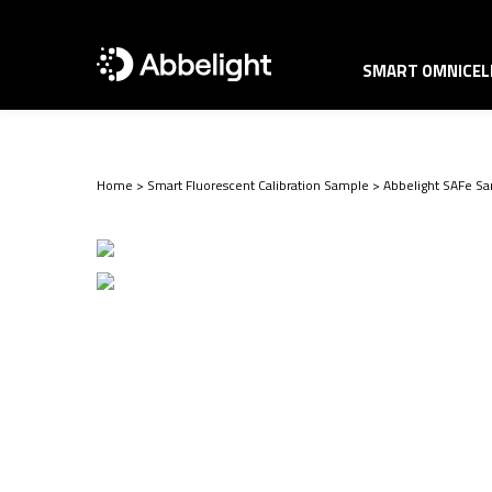
SMART OMNICELL
Home
>
Smart Fluorescent Calibration Sample
>
Abbelight SAFe Sa