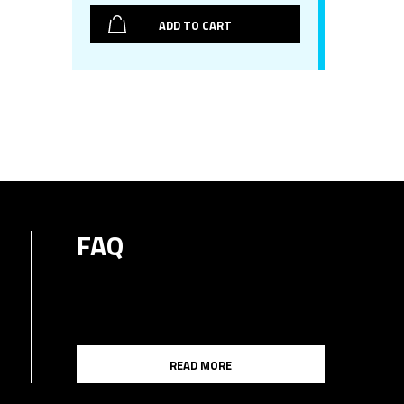
ADD TO CART
FAQ
READ MORE