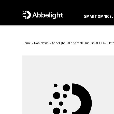
SMART OMNICELL
Home
>
Non classé
>
Abbelight SAFe Sample Tubulin ABB647 Clath