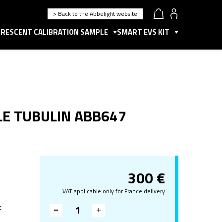
> Back to the Abbelight website
RESCENT CALIBRATION SAMPLE
SMART EVS KIT
LE TUBULIN ABB647
300
€
VAT applicable only for France delivery
t