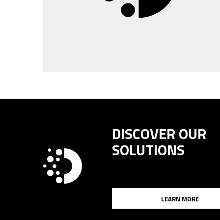
DISCOVER OUR
SOLUTIONS
LEARN MORE