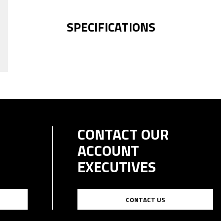
SPECIFICATIONS
CONTACT OUR
ACCOUNT
EXECUTIVES
CONTACT US