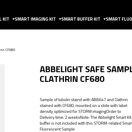
 KIT
SMART IMAGING KIT
SMART BUFFER KIT
SMART FLUO
rin CF680
ABBELIGHT SAFE SAMP
CLATHRIN CF680
Sample of tubulin staind with ABB647 and Clathrin
stained with CF680, mounted on a slide with label
density optimized for STORM imagingOrder to
Delivery time: 2 weeksNote: The Abbelight Smart Kit
buffer is not included with this STORM-related Smar
Fluorescent Sample