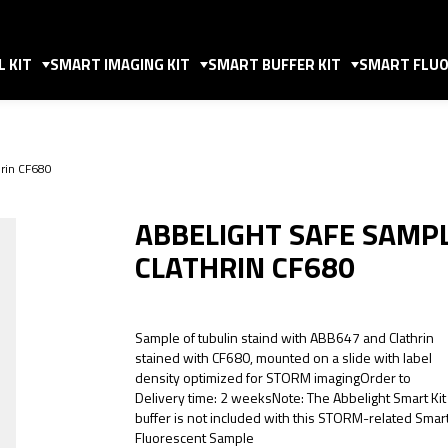
 KIT
SMART IMAGING KIT
SMART BUFFER KIT
SMART FLUO
rin CF680
ABBELIGHT SAFE SAMP
CLATHRIN CF680
Sample of tubulin staind with ABB647 and Clathrin
stained with CF680, mounted on a slide with label
density optimized for STORM imagingOrder to
Delivery time: 2 weeksNote: The Abbelight Smart Kit
buffer is not included with this STORM-related Smar
Fluorescent Sample