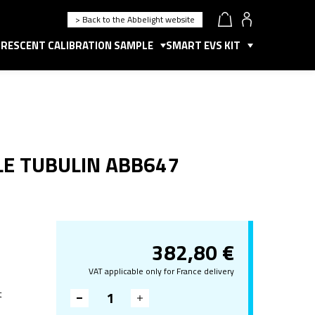
> Back to the Abbelight website
RESCENT CALIBRATION SAMPLE
SMART EVS KIT
LE TUBULIN ABB647
382,80
€
VAT applicable only for France delivery
t