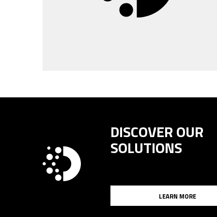
DISCOVER OUR
SOLUTIONS
LEARN MORE