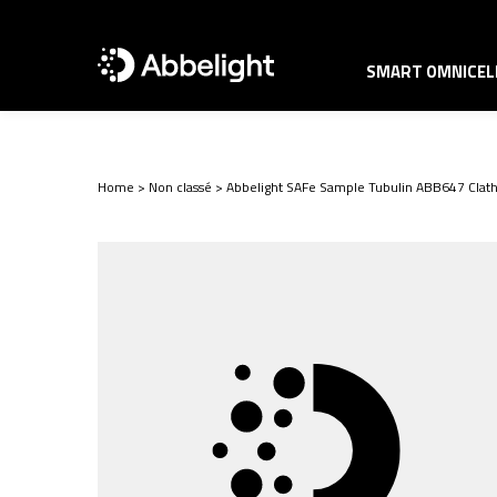
SMART OMNICELL
Home
>
Non classé
>
Abbelight SAFe Sample Tubulin ABB647 Clath