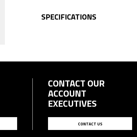
SPECIFICATIONS
CONTACT OUR
ACCOUNT
EXECUTIVES
CONTACT US