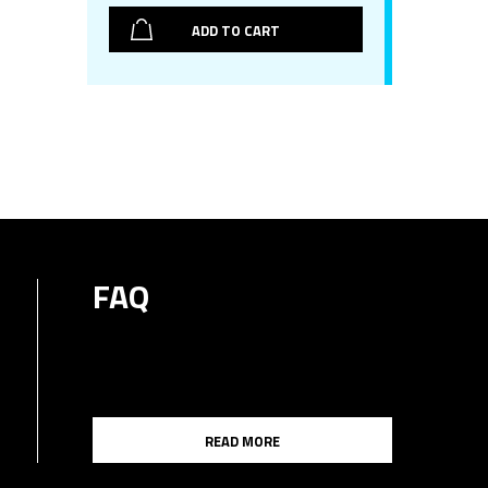
ADD TO CART
FAQ
READ MORE