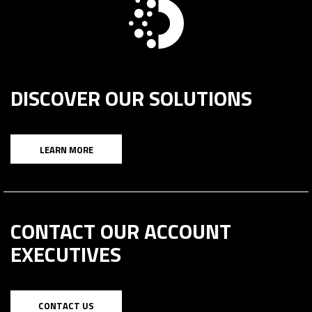
DISCOVER OUR SOLUTIONS
LEARN MORE
CONTACT OUR ACCOUNT
EXECUTIVES
CONTACT US