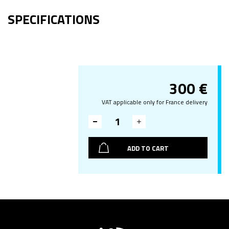
SPECIFICATIONS
300
€
VAT applicable only for France delivery
ADD TO CART