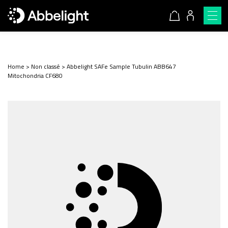
Home
>
Non classé
>
Abbelight SAFe Sample Tubulin ABB647
Mitochondria CF680