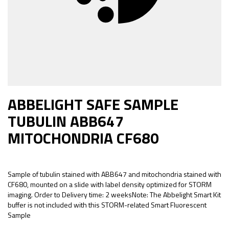
ABBELIGHT SAFE SAMPLE
TUBULIN ABB647
MITOCHONDRIA CF680
Sample of tubulin stained with ABB647 and mitochondria stained with
CF680, mounted on a slide with label density optimized for STORM
imaging. Order to Delivery time: 2 weeksNote: The Abbelight Smart Kit
buffer is not included with this STORM-related Smart Fluorescent
Sample