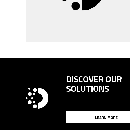
DISCOVER OUR
SOLUTIONS
LEARN MORE