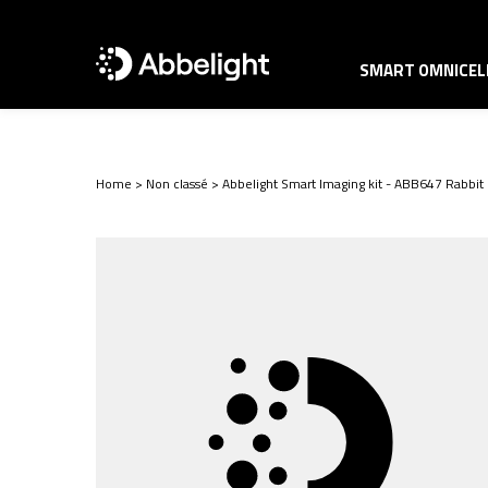
SMART OMNICELL
Home
>
Non classé
>
Abbelight Smart Imaging kit - ABB647 Rabbit