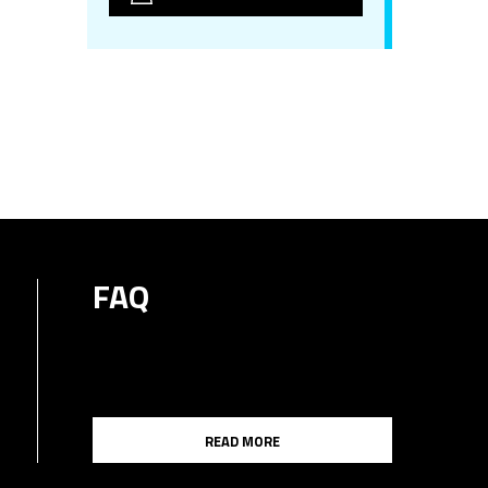
FAQ
READ MORE