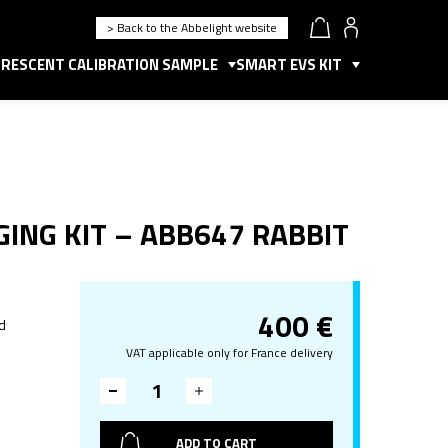
> Back to the Abbelight website
RESCENT CALIBRATION SAMPLE
SMART EVS KIT
ING KIT – ABB647 RABBIT
400
€
d
VAT applicable only for France delivery
ADD TO CART