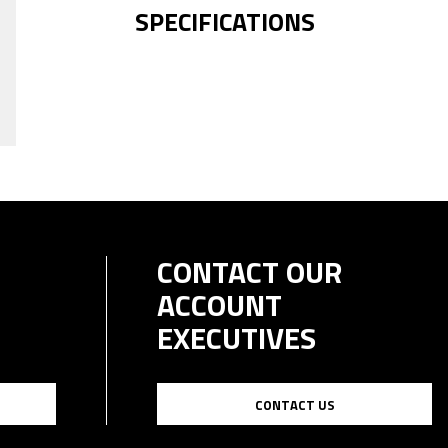
SPECIFICATIONS
CONTACT OUR
ACCOUNT
EXECUTIVES
CONTACT US