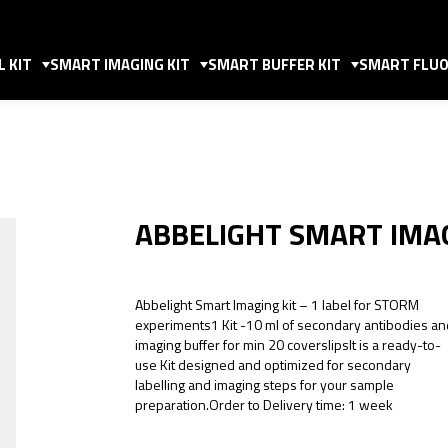
 KIT
SMART IMAGING KIT
SMART BUFFER KIT
SMART FLUO
ABBELIGHT SMART IMAG
Abbelight Smart Imaging kit – 1 label for STORM
experiments1 Kit -10 ml of secondary antibodies an
imaging buffer for min 20 coverslipsIt is a ready-to-
use Kit designed and optimized for secondary
labelling and imaging steps for your sample
preparation.Order to Delivery time: 1 week