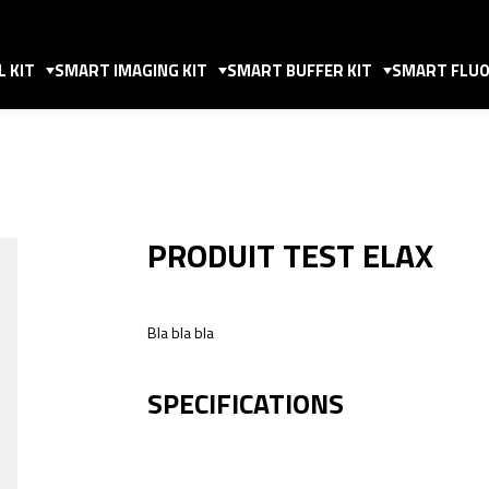
 KIT
SMART IMAGING KIT
SMART BUFFER KIT
SMART FLUO
PRODUIT TEST ELAX
Bla bla bla
SPECIFICATIONS