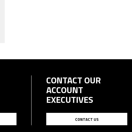
CONTACT OUR
ACCOUNT
EXECUTIVES
CONTACT US