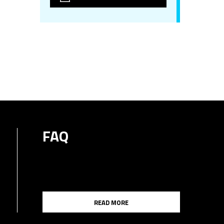
FAQ
READ MORE