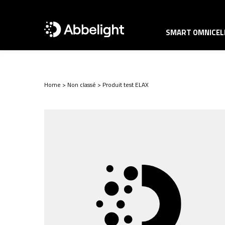
SMART OMNICELL
Home
>
Non classé
>
Produit test ELAX