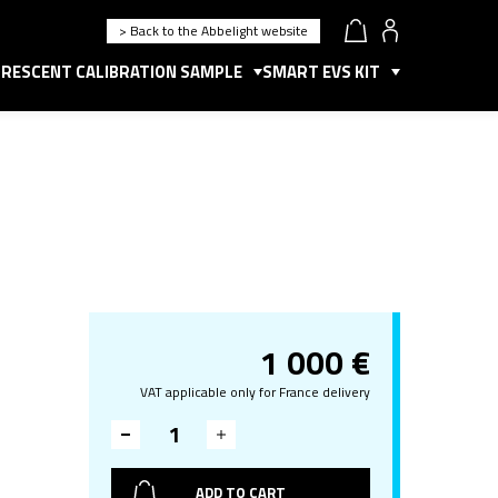
> Back to the Abbelight website
RESCENT CALIBRATION SAMPLE
SMART EVS KIT
1 000
€
VAT applicable only for France delivery
ADD TO CART