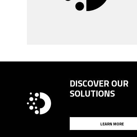
DISCOVER OUR
SOLUTIONS
LEARN MORE