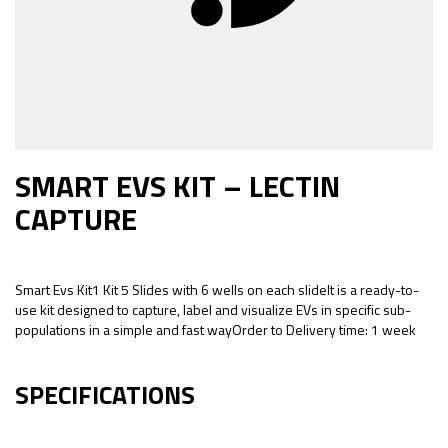
SMART EVS KIT – LECTIN
CAPTURE
Smart Evs Kit1 Kit 5 Slides with 6 wells on each slideIt is a ready-to-
use kit designed to capture, label and visualize EVs in specific sub-
populations in a simple and fast wayOrder to Delivery time: 1 week
SPECIFICATIONS