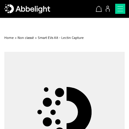
Home
>
Non classé
>
Smart EVs Kit - Lectin Capture