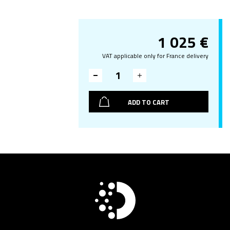
1 025
€
VAT applicable only for France delivery
ADD TO CART