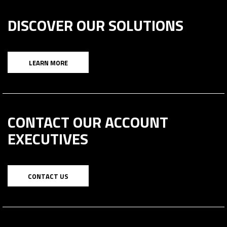
DISCOVER OUR SOLUTIONS
LEARN MORE
CONTACT OUR ACCOUNT
EXECUTIVES
CONTACT US