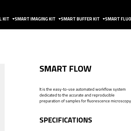
 KIT
SMART IMAGING KIT
SMART BUFFER KIT
SMART FLUO
SMART FLOW
It is the easy-to-use automated workflow system
dedicated to the accurate and reproducible
preparation of samples for fluorescence microscopy
SPECIFICATIONS