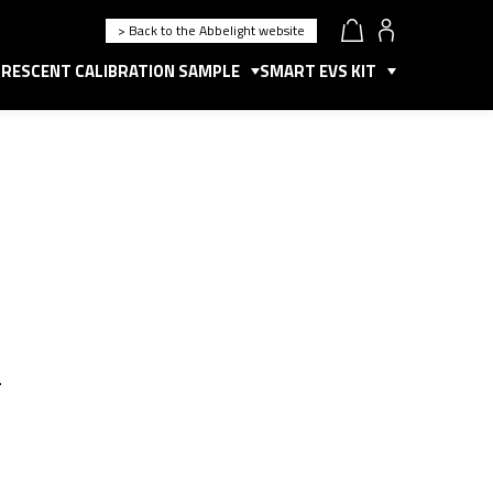
> Back to the Abbelight website
RESCENT CALIBRATION SAMPLE
SMART EVS KIT
.