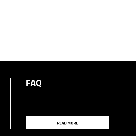
FAQ
READ MORE