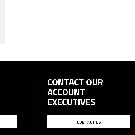
CONTACT OUR
ACCOUNT
EXECUTIVES
CONTACT US