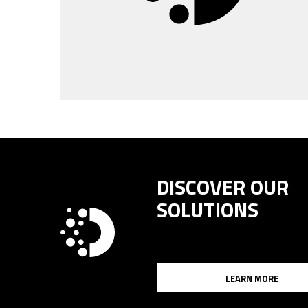
DISCOVER OUR
SOLUTIONS
LEARN MORE