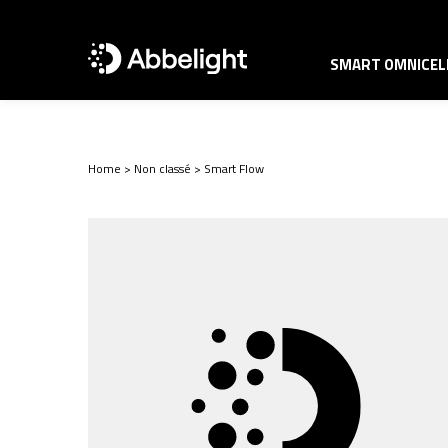
SMART OMNICELL
Home
>
Non classé
>
Smart Flow