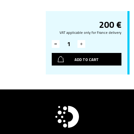
200
€
VAT applicable only for France delivery
ADD TO CART