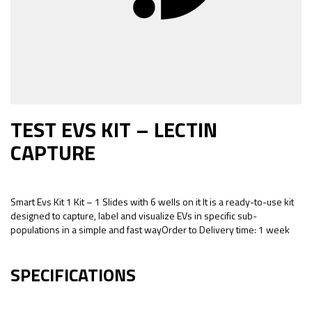
TEST EVS KIT – LECTIN
CAPTURE
Smart Evs Kit 1 Kit – 1 Slides with 6 wells on it It is a ready-to-use kit
designed to capture, label and visualize EVs in specific sub-
populations in a simple and fast wayOrder to Delivery time: 1 week
SPECIFICATIONS