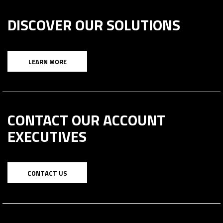
DISCOVER OUR SOLUTIONS
LEARN MORE
CONTACT OUR ACCOUNT
EXECUTIVES
CONTACT US