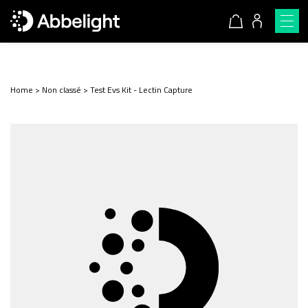
Home
>
Non classé
>
Test Evs Kit - Lectin Capture