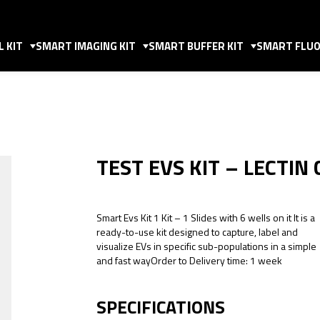
 KIT
SMART IMAGING KIT
SMART BUFFER KIT
SMART FLUO
TEST EVS KIT – LECTIN
Smart Evs Kit 1 Kit – 1 Slides with 6 wells on it It is a
ready-to-use kit designed to capture, label and
visualize EVs in specific sub-populations in a simple
and fast wayOrder to Delivery time: 1 week
SPECIFICATIONS