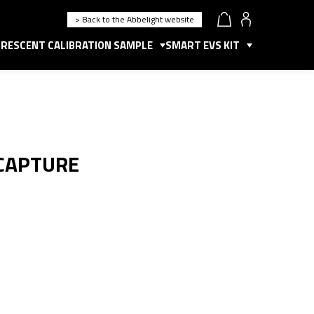
> Back to the Abbelight website
RESCENT CALIBRATION SAMPLE
SMART EVS KIT
 CAPTURE