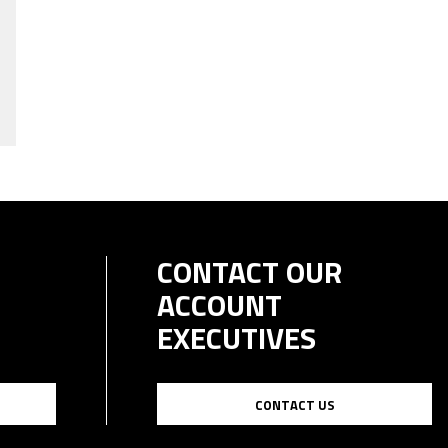
CONTACT OUR
ACCOUNT
EXECUTIVES
CONTACT US