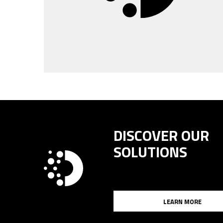
DISCOVER OUR
SOLUTIONS
LEARN MORE