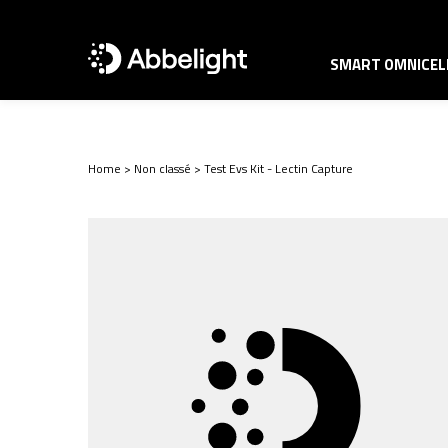
SMART OMNICELL
Home
>
Non classé
>
Test Evs Kit - Lectin Capture