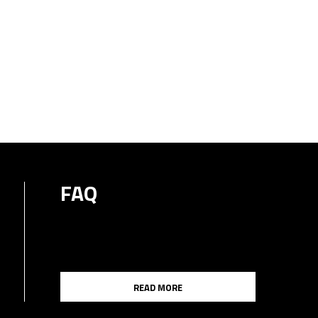
FAQ
READ MORE